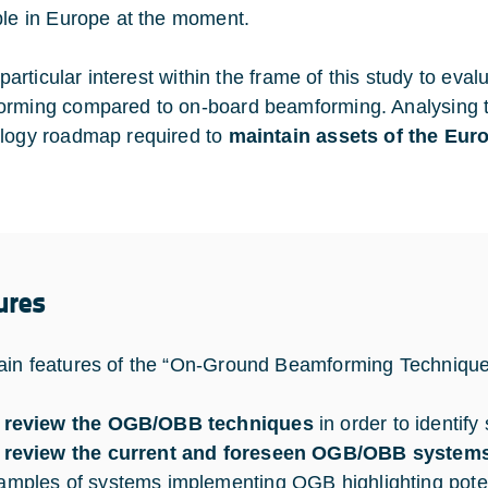
ble in Europe at the moment.
f particular interest within the frame of this study to ev
rming compared to on-board beamforming. Analysing th
logy roadmap required to
maintain assets of the Eur
ures
in features of the “On-Ground Beamforming Techniques
 review the OGB/OBB techniques
in order to identify
 review the current and foreseen OGB/OBB system
amples of systems implementing OGB highlighting potent