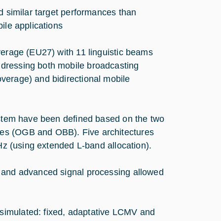
similar target performances than
ile applications
rage (EU27) with 11 linguistic beams
ddressing both mobile broadcasting
verage) and bidirectional mobile
system have been defined based on the two
es (OGB and OBB). Five architectures
MHz (using extended L-band allocation).
s and advanced signal processing allowed
simulated: fixed, adaptative LCMV and