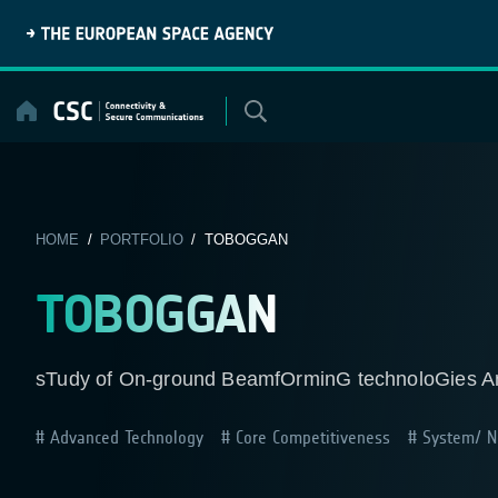
Skip
to
content
HOME
/
PORTFOLIO
/ TOBOGGAN
TOBOGGAN
sTudy of On-ground BeamfOrminG technoloGies A
Advanced Technology
Core Competitiveness
System/ Ne