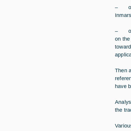
– one 
Inmars
– one 
on the
toward
applic
Then a
refere
have b
Analys
the tr
Variou