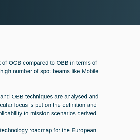
efit of OGB compared to OBB in terms of
 high number of spot beams like Mobile
B and OBB techniques are analysed and
ular focus is put on the definition and
icability to mission scenarios derived
 a technology roadmap for the European