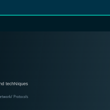
nd techNiques
twork/ Protocols