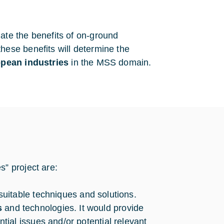
aluate the benefits of on-ground
ese benefits will determine the
opean industries
in the MSS domain.
” project are:
 suitable techniques and solutions.
s
and technologies. It would provide
ial issues and/or potential relevant