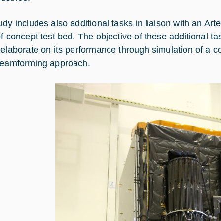
udy includes also additional tasks in liaison with an A
f concept test bed. The objective of these additional tas
 elaborate on its performance through simulation of a 
beamforming approach.