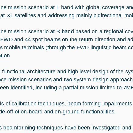
mission scenario at L-band with global coverage and 
at-XL satellites and addressing mainly bidirectional mob
mission scenario at S-band based on a regional cove
 FWD and 44 spot beams on the return direction and a
s mobile terminals (through the FWD linguistic beam co
ation
 functional architecture and high level design of the 
nce mission scenarios and two system design approach
een identified, including a partial mission limited to 7
is of calibration techniques, beam forming impairment
ade-off of on-board and on-ground functionalities.
s beamforming techniques have been investigated and 