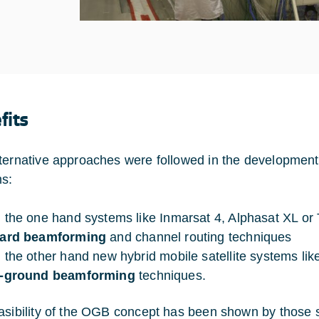
fits
ternative approaches were followed in the development o
s:
 the one hand systems like Inmarsat 4, Alphasat XL or 
ard beamforming
and channel routing techniques
 the other hand new hybrid mobile satellite systems li
-ground beamforming
techniques.
asibility of the OGB concept has been shown by those sy