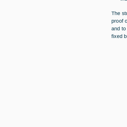
The st
proof o
and to
fixed 