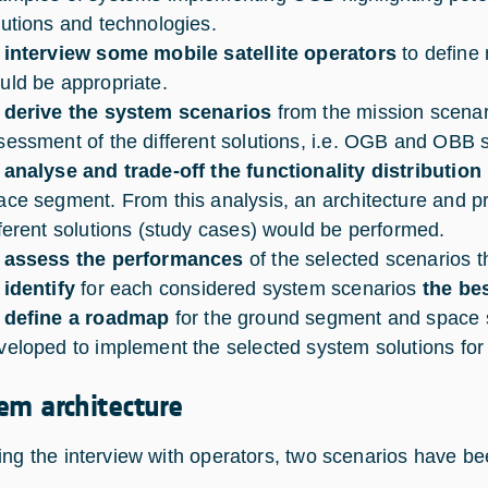
lutions and technologies.
 interview some mobile satellite operators
to define
uld be appropriate.
 derive the system scenarios
from the mission scenari
sessment of the different solutions, i.e. OGB and OBB s
 analyse and trade-off the functionality distribution
ace segment. From this analysis, an architecture and pr
fferent solutions (study cases) would be performed.
 assess the performances
of the selected scenarios t
 identify
for each considered system scenarios
the bes
 define a roadmap
for the ground segment and space 
veloped to implement the selected system solutions for
em architecture
ing the interview with operators, two scenarios have be