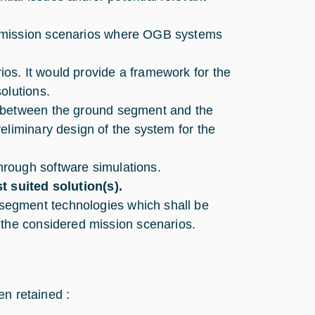
 mission scenarios where OGB systems
os. It would provide a framework for the
olutions.
between the ground segment and the
eliminary design of the system for the
hrough software simulations.
t suited solution(s).
segment technologies which shall be
 the considered mission scenarios.
en retained :