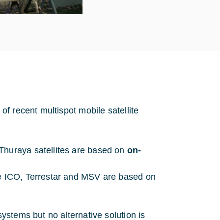
f recent multispot mobile satellite
Thuraya satellites are based on
on-
ke ICO, Terrestar and MSV are based on
stems but no alternative solution is