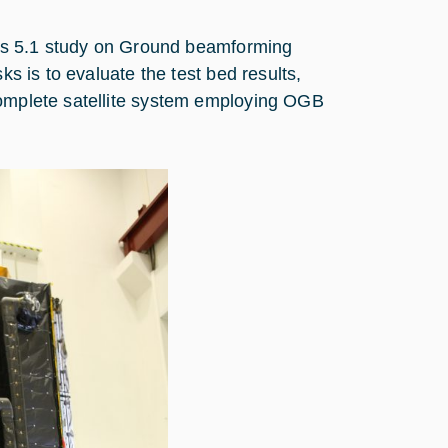
rtes 5.1 study on Ground beamforming
ks is to evaluate the test bed results,
complete satellite system employing OGB