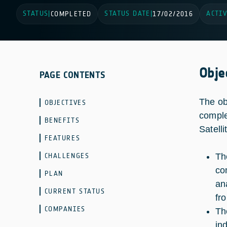
STATUS
STATUS DATE
ACTIV
|
COMPLETED
|
17/02/2016
Obje
PAGE CONTENTS
The ob
OBJECTIVES
comple
BENEFITS
Satell
FEATURES
CHALLENGES
Th
co
PLAN
an
CURRENT STATUS
fr
COMPANIES
Th
ind