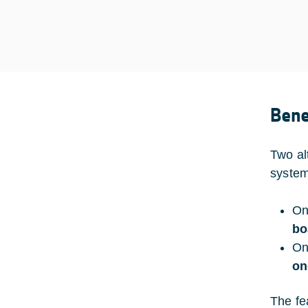
Bene
Two al
system
On
bo
On
on
The fe