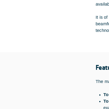
availa
It is o
beamfo
techno
Feat
The ma
To
To
ex