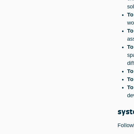
so
To
wo
To
as
To
sp
di
To
To
To
de
syst
Follow