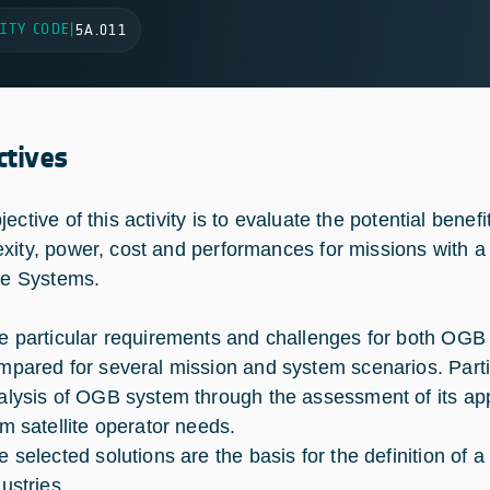
ITY CODE
|
5A.011
ctives
jective of this activity is to evaluate the potential ben
xity, power, cost and performances for missions with a
ite Systems.
e particular requirements and challenges for both OG
mpared for several mission and system scenarios. Partic
alysis of OGB system through the assessment of its appl
om satellite operator needs.
e selected solutions are the basis for the definition of
ustries.