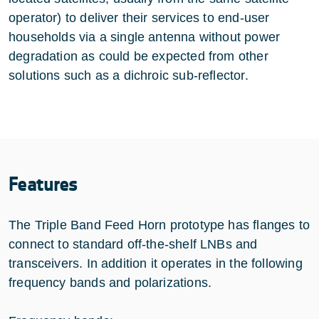
operator) to deliver their services to end-user
households via a single antenna without power
degradation as could be expected from other
solutions such as a dichroic sub-reflector.
Features
The Triple Band Feed Horn prototype has flanges to
connect to standard off-the-shelf LNBs and
transceivers. In addition it operates in the following
frequency bands and polarizations.