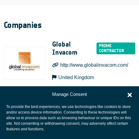
Companies
Global
Invacom
http://www.globalinvacom.com/
United Kingdom
Manage Consent
To provide the best experiences, we use technologies like cookies to store
and/or access device information. Consenting to these technologies will
allow us to process data such as browsing behaviour or unique IDs on this
site. Not consenting or withdrawing consent, may adversely affect certain
European Space Agency
features and functions.
Privacy Notice