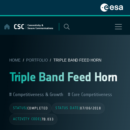
Skip
to
content
HOME
/
PORTFOLIO
/ TRIPLE BAND FEED HORN
Triple Band Feed Horn
Competitiveness & Growth
Core Competitiveness
STATUS
STATUS DATE
|
COMPLETED
|
07/06/2018
ACTIVITY CODE
|
7B.033