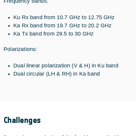
Frequency bands:
Ku Rx band from 10.7 GHz to 12.75 GHz
Ka Rx band from 19.7 GHz to 20.2 GHz
Ka Tx band from 29.5 to 30 GHz
Polarizations:
Dual linear polarization (V & H) in Ku band
Dual circular (LH & RH) in Ka band
Challenges