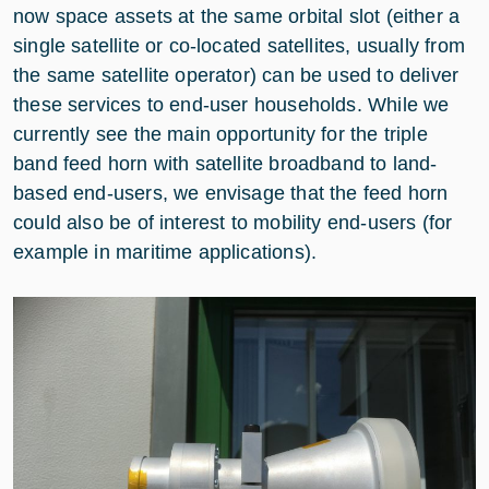
now space assets at the same orbital slot (either a
single satellite or co-located satellites, usually from
the same satellite operator) can be used to deliver
these services to end-user households. While we
currently see the main opportunity for the triple
band feed horn with satellite broadband to land-
based end-users, we envisage that the feed horn
could also be of interest to mobility end-users (for
example in maritime applications).