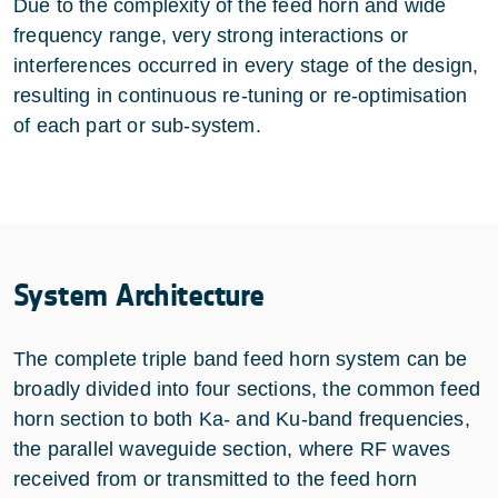
Due to the complexity of the feed horn and wide
frequency range, very strong interactions or
interferences occurred in every stage of the design,
resulting in continuous re-tuning or re-optimisation
of each part or sub-system.
System Architecture
The complete triple band feed horn system can be
broadly divided into four sections, the common feed
horn section to both Ka- and Ku-band frequencies,
the parallel waveguide section, where RF waves
received from or transmitted to the feed horn