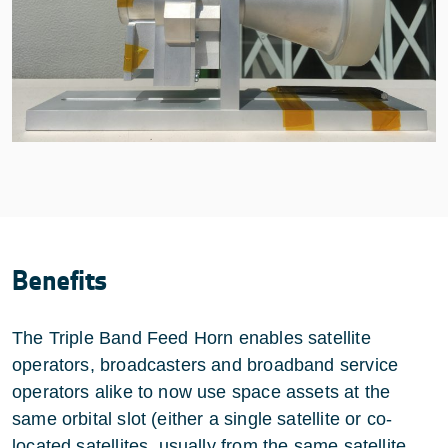
Benefits
The Triple Band Feed Horn enables satellite
operators, broadcasters and broadband service
operators alike to now use space assets at the
same orbital slot (either a single satellite or co-
located satellites, usually from the same satellite