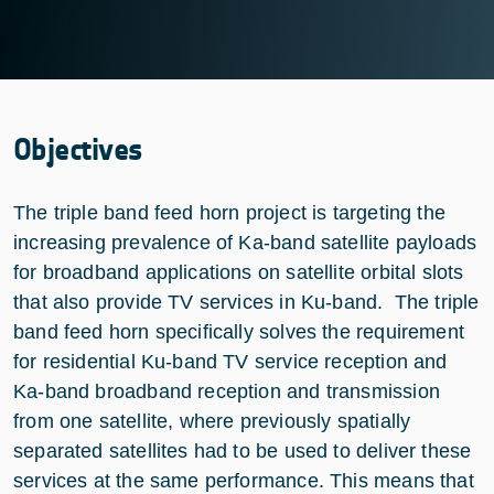
Objectives
The triple band feed horn project is targeting the
increasing prevalence of Ka-band satellite payloads
for broadband applications on satellite orbital slots
that also provide TV services in Ku-band. The triple
band feed horn specifically solves the requirement
for residential Ku-band TV service reception and
Ka-band broadband reception and transmission
from one satellite, where previously spatially
separated satellites had to be used to deliver these
services at the same performance. This means that