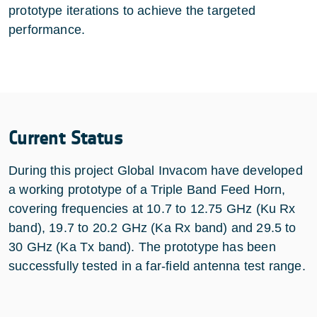
prototype iterations to achieve the targeted
performance.
Current Status
During this project Global Invacom have developed
a working prototype of a Triple Band Feed Horn,
covering frequencies at 10.7 to 12.75 GHz (Ku Rx
band), 19.7 to 20.2 GHz (Ka Rx band) and 29.5 to
30 GHz (Ka Tx band). The prototype has been
successfully tested in a far-field antenna test range.