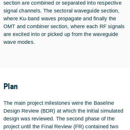
section are combined or separated into respective
signal channels. The sectoral waveguide section,
where Ku-band waves propagate and finally the
OMT and combiner section, where each RF signals
are excited into or picked up from the waveguide
wave modes.
Plan
The main project milestones were the Baseline
Design Review (BDR) at which the initial simulated
design was reviewed. The second phase of the
project until the Final Review (FR) contained two