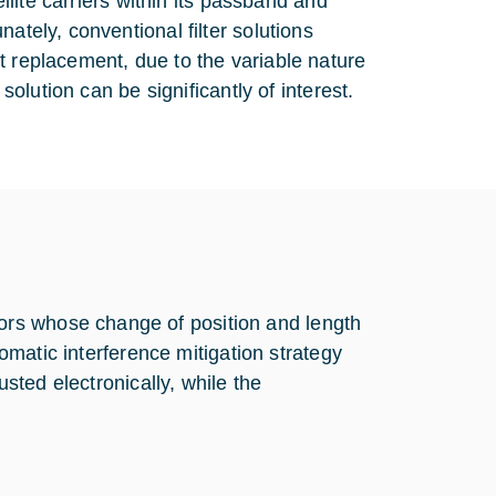
ellite carriers within its passband and
ately, conventional filter solutions
t replacement, due to the variable nature
solution can be significantly of interest.
rs whose change of position and length
tomatic interference mitigation strategy
usted electronically, while the