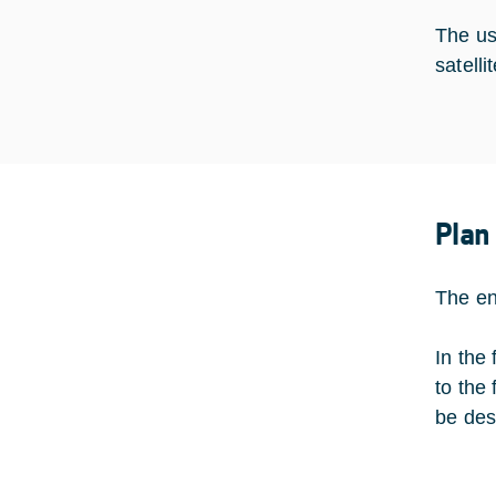
The us
satell
Plan
The en
In the
to the
be des