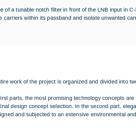
e of a tunable notch filter in front of the LNB input in
ite carriers within its passband and isolate unwanted car
tire work of the project is organized and divided into tw
 first parts, the most promising technology concepts are
 final design concept selection. In the second part, eleg
igned and subjected to an extensive environmental an