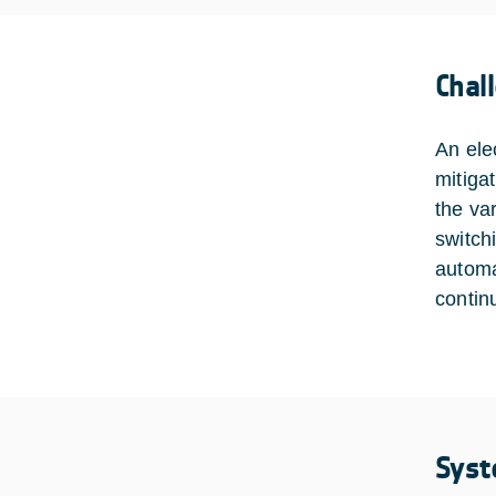
Chal
An ele
mitiga
the va
switch
automa
contin
Syst