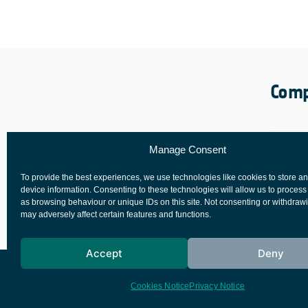
Comp
Manage Consent
To provide the best experiences, we use technologies like cookies to store a
device information. Consenting to these technologies will allow us to process
as browsing behaviour or unique IDs on this site. Not consenting or withdraw
may adversely affect certain features and functions.
Accept
Deny
European Space Agency
Privacy Notice
Cookies Notice
Privacy Notice