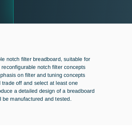
e notch filter breadboard, suitable for
reconfigurable notch filter concepts
phasis on filter and tuning concepts
l trade off and select at least one
produce a detailed design of a breadboard
ill be manufactured and tested.