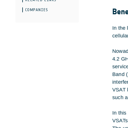
Bene
COMPANIES
In the
cellul
Nowada
4.2 GH
servic
Band (
interf
VSAT l
such a
In thi
VSATs 