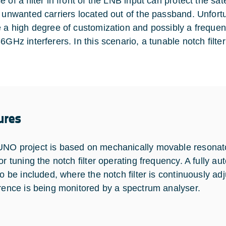
 of a filter in front of the LNB input can protect the sat
e unwanted carriers located out of the passband. Unfortun
e a high degree of customization and possibly a frequen
6GHz interferers. In this scenario, a tunable notch filter 
ures
NO project is based on mechanically movable resonato
or tuning the notch filter operating frequency. A fully au
so be included, where the notch filter is continuously adj
erence is being monitored by a spectrum analyser.