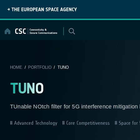
Skip
to
content
HOME
/
PORTFOLIO
/ TUNO
TUNO
TUnable NOtch filter for 5G interference mitigatio
Advanced Technology
Core Competitiveness
Space for