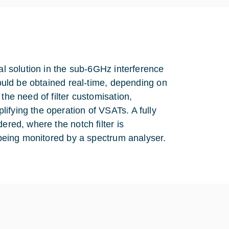
mal solution in the sub-6GHz interference
would be obtained real-time, depending on
the need of filter customisation,
ifying the operation of VSATs. A fully
ered, where the notch filter is
s being monitored by a spectrum analyser.