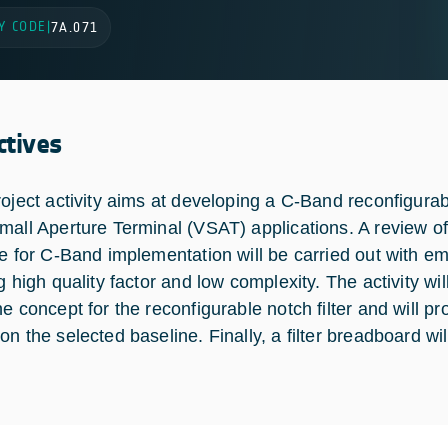
Y CODE
|
7A.071
ctives
roject activity aims at developing a C-Band reconfigurabl
mall Aperture Terminal (VSAT) applications. A review of 
le for C-Band implementation will be carried out with em
g high quality factor and low complexity. The activity wil
ne concept for the reconfigurable notch filter and will 
on the selected baseline. Finally, a filter breadboard w