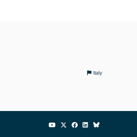
Italy