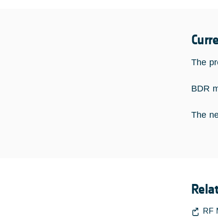
Curr
The pro
BDR me
The nex
Rela
RF 