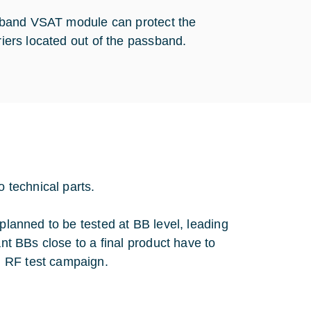
 C-band VSAT module can protect the
riers located out of the passband.
o technical parts.
 planned to be tested at BB level, leading
ant BBs close to a final product have to
d RF test campaign.