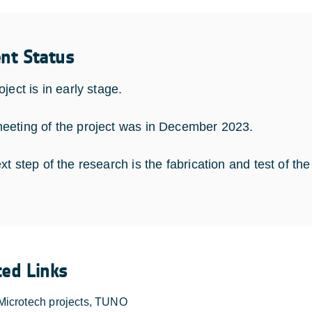
ent Status
ject is in early stage.
eting of the project was in December 2023.
t step of the research is the fabrication and test of the
ted Links
Microtech projects, TUNO