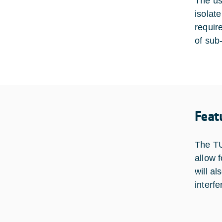
The use
isolat
requir
of sub-
Feat
The TU
allow f
will al
interf