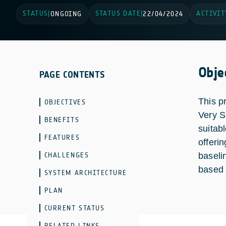
STATUS
STATUS DATE
ACTIVIT
|
ONGOING
|
22/04/2024
Obje
PAGE CONTENTS
This p
OBJECTIVES
Very S
BENEFITS
suitab
FEATURES
offerin
CHALLENGES
baseli
based 
SYSTEM ARCHITECTURE
PLAN
CURRENT STATUS
RELATED LINKS