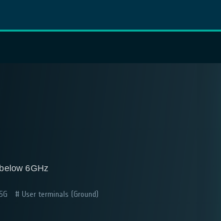
n below 6GHz
 5G
User terminals (Ground)