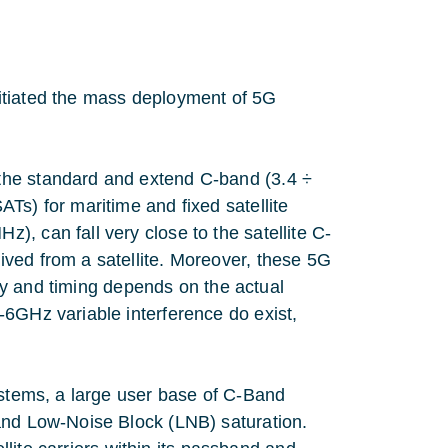
initiated the mass deployment of 5G
the standard and extend C-band (3.4 ÷
Ts) for maritime and fixed satellite
, can fall very close to the satellite C-
ved from a satellite. Moreover, these 5G
ency and timing depends on the actual
-6GHz variable interference do exist,
ystems, a large user base of C-Band
and Low-Noise Block (LNB) saturation.