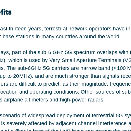
fits
 last thirteen years, terrestrial network operators have 
ar base stations in many countries around the world.
ys, part of the sub-6 GHz 5G spectrum overlaps with 
z), which is used by Very Small Aperture Terminals (VSA
es. The sub-6GHz 5G carriers are narrow band (<100 MHz)
up to 20MHz), and are much stronger than signals recei
erers are difficult to predict, as their magnitude, frequ
ocation and operating conditions. Other sources of sub
s airplane altimeters and high-power radars.
s scenario of widespread deployment of terrestrial 5G s
is severely affected by adjacent-channel interference 