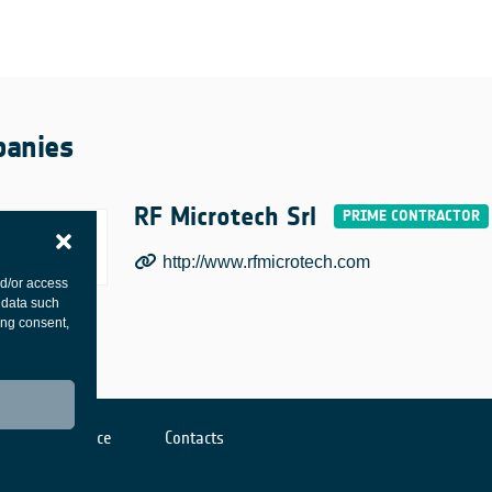
anies
RF Microtech Srl
http://www.rfmicrotech.com
nd/or access
 data such
ing consent,
Cookies notice
Contacts