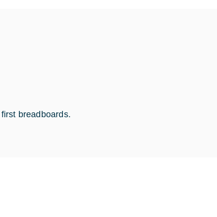
 first breadboards.