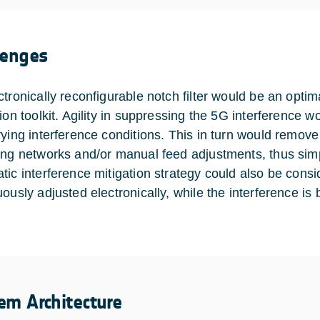
lenges
ctronically reconfigurable notch filter would be an opti
tion toolkit. Agility in suppressing the 5G interference 
rying interference conditions. This in turn would remove 
ing networks and/or manual feed adjustments, thus simpl
tic interference mitigation strategy could also be consid
uously adjusted electronically, while the interference i
em Architecture