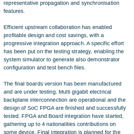
representative propagation and synchronisation
features.
Efficient upstream collaboration has enabled
profitable design and cost savings, with a
progressive integration approach. A specific effort
has been put on the testing strategy, enabling the
system simulator to generate also demonstrator
configuration and test bench files.
The final boards version has been manufactured
and are under testing. Multi gigabit electrical
backplane interconnection are operational and the
design of SoC FPGA are finished and successfully
tested. FPGA and Board integration have started,
gathering up to 4 nationalities contributions on
some device. Final integration is planned for the