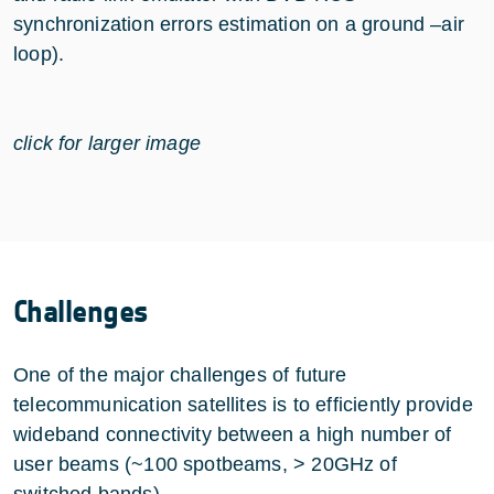
synchronization errors estimation on a ground –air
loop).
click for larger image
Challenges
One of the major challenges of future
telecommunication satellites is to efficiently provide
wideband connectivity between a high number of
user beams (~100 spotbeams, > 20GHz of
switched bands).