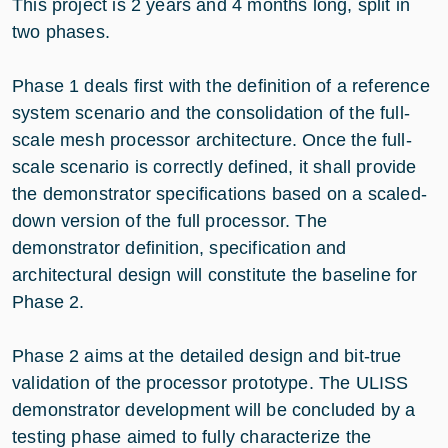
This project is 2 years and 4 months long, split in
two phases.
Phase 1 deals first with the definition of a reference
system scenario and the consolidation of the full-
scale mesh processor architecture. Once the full-
scale scenario is correctly defined, it shall provide
the demonstrator specifications based on a scaled-
down version of the full processor. The
demonstrator definition, specification and
architectural design will constitute the baseline for
Phase 2.
Phase 2 aims at the detailed design and bit-true
validation of the processor prototype. The ULISS
demonstrator development will be concluded by a
testing phase aimed to fully characterize the