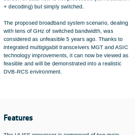
+ decoding) but simply switched.
The proposed broadband system scenario, dealing
with tens of GHz of switched bandwidth, was
considered as unfeasible 5 years ago. Thanks to
integrated multigigabit transceivers MGT and ASIC
technology improvements, it can now be viewed as
feasible and will be demonstrated into a realistic
DVB-RCS environment.
Features
The ULISS processor is composed of two main