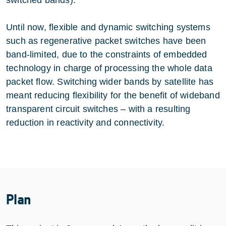
Until now, flexible and dynamic switching systems
such as regenerative packet switches have been
band-limited, due to the constraints of embedded
technology in charge of processing the whole data
packet flow. Switching wider bands by satellite has
meant reducing flexibility for the benefit of wideband
transparent circuit switches – with a resulting
reduction in reactivity and connectivity.
Plan