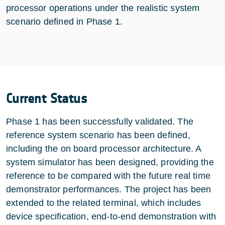
processor operations under the realistic system
scenario defined in Phase 1.
Current Status
Phase 1 has been successfully validated. The
reference system scenario has been defined,
including the on board processor architecture. A
system simulator has been designed, providing the
reference to be compared with the future real time
demonstrator performances. The project has been
extended to the related terminal, which includes
device specification, end-to-end demonstration with