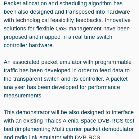
Packet allocation and scheduling algorithm has
been also designed and transposed into hardware
with technological feasibility feedbacks. Innovative
solutions for flexible QoS management have been
proposed and mapped in a real time switch
controller hardware.
An associated packet emulator with programmable
traffic has been developed in order to feed data to
the transparent switch and its controller. A packet
analyser has been developed for performance
measurements.
This demonstrator will be also designed to interface
with an existing Thales Alenia Space DVB-RCS test
bed (implementing Multi carrier packet demodulator
and radio link emulator with DVB-RCS