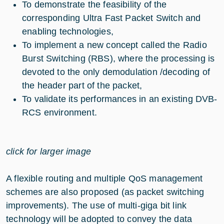
To demonstrate the feasibility of the
corresponding Ultra Fast Packet Switch and
enabling technologies,
To implement a new concept called the Radio
Burst Switching (RBS), where the processing is
devoted to the only demodulation /decoding of
the header part of the packet,
To validate its performances in an existing DVB-
RCS environment.
click for larger image
A flexible routing and multiple QoS management
schemes are also proposed (as packet switching
improvements). The use of multi-giga bit link
technology will be adopted to convey the data