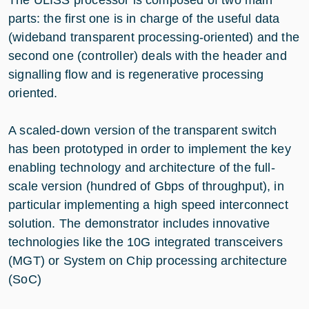
parts: the first one is in charge of the useful data
(wideband transparent processing-oriented) and the
second one (controller) deals with the header and
signalling flow and is regenerative processing
oriented.
A scaled-down version of the transparent switch
has been prototyped in order to implement the key
enabling technology and architecture of the full-
scale version (hundred of Gbps of throughput), in
particular implementing a high speed interconnect
solution. The demonstrator includes innovative
technologies like the 10G integrated transceivers
(MGT) or System on Chip processing architecture
(SoC)