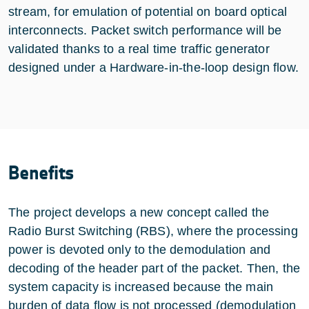
stream, for emulation of potential on board optical
interconnects. Packet switch performance will be
validated thanks to a real time traffic generator
designed under a Hardware-in-the-loop design flow.
Benefits
The project develops a new concept called the
Radio Burst Switching (RBS), where the processing
power is devoted only to the demodulation and
decoding of the header part of the packet. Then, the
system capacity is increased because the main
burden of data flow is not processed (demodulation