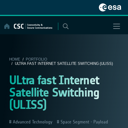
Skip
to
content
HOME
/
PORTFOLIO
/ ULTRA FAST INTERNET SATELLITE SWITCHING (ULISS)
ULtra fast Internet
Satellite Switching
(ULISS)
Advanced Technology
Space Segment - Payload