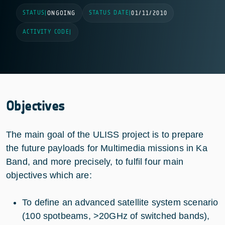
STATUS
STATUS DATE
|
ONGOING
|
01/11/2010
ACTIVITY CODE
|
Objectives
The main goal of the ULISS project is to prepare
the future payloads for Multimedia missions in Ka
Band, and more precisely, to fulfil four main
objectives which are:
To define an advanced satellite system scenario
(100 spotbeams, >20GHz of switched bands),