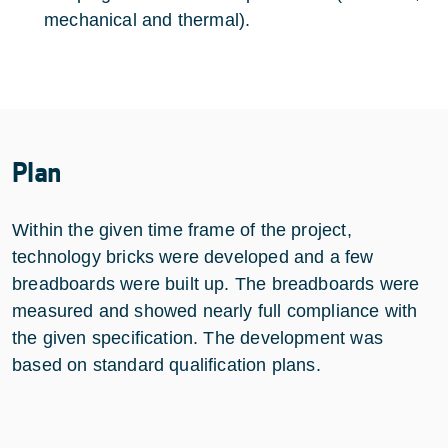
mechanical and thermal).
Plan
Within the given time frame of the project,
technology bricks were developed and a few
breadboards were built up. The breadboards were
measured and showed nearly full compliance with
the given specification. The development was
based on standard qualification plans.