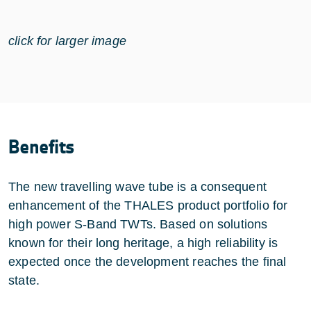
click for larger image
Benefits
The new travelling wave tube is a consequent
enhancement of the THALES product portfolio for
high power S-Band TWTs. Based on solutions
known for their long heritage, a high reliability is
expected once the development reaches the final
state.