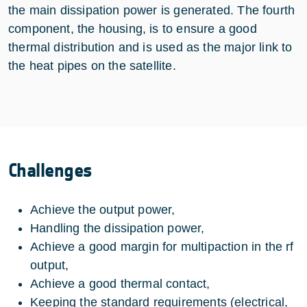
the main dissipation power is generated. The fourth
component, the housing, is to ensure a good
thermal distribution and is used as the major link to
the heat pipes on the satellite.
Challenges
Achieve the output power,
Handling the dissipation power,
Achieve a good margin for multipaction in the rf
output,
Achieve a good thermal contact,
Keeping the standard requirements (electrical,