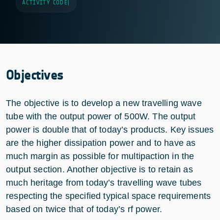
ACTIVITY CODE
|
Objectives
The objective is to develop a new travelling wave
tube with the output power of 500W. The output
power is double that of today’s products. Key issues
are the higher dissipation power and to have as
much margin as possible for multipaction in the
output section. Another objective is to retain as
much heritage from today’s travelling wave tubes
respecting the specified typical space requirements
based on twice that of today’s rf power.