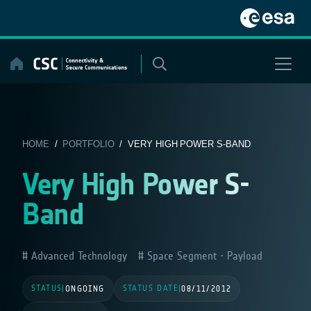
Skip
to
content
HOME
/
PORTFOLIO
/ VERY HIGH POWER S-BAND
Very High Power S-
Band
Advanced Technology
Space Segment - Payload
STATUS
STATUS DATE
|
ONGOING
|
08/11/2012