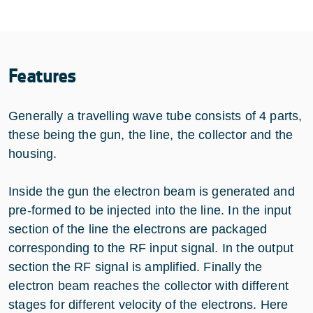
Features
Generally a travelling wave tube consists of 4 parts,
these being the gun, the line, the collector and the
housing.
Inside the gun the electron beam is generated and
pre-formed to be injected into the line. In the input
section of the line the electrons are packaged
corresponding to the RF input signal. In the output
section the RF signal is amplified. Finally the
electron beam reaches the collector with different
stages for different velocity of the electrons. Here