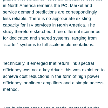
in North America remains the PC. Market and
service demand predictions are correspondingly
less reliable. There is no appropriate existing
capacity for iTV services in North America. The
study therefore sketched three different scenarios
for dedicated and shared systems, ranging from
“starter” systems to full-scale implementations.
Technically, it emerged that return link spectral
efficiency was not a key driver; this was exploited to
achieve cost reductions in the form of high power
efficiency, nonlinear amplifiers and a simple access
method.