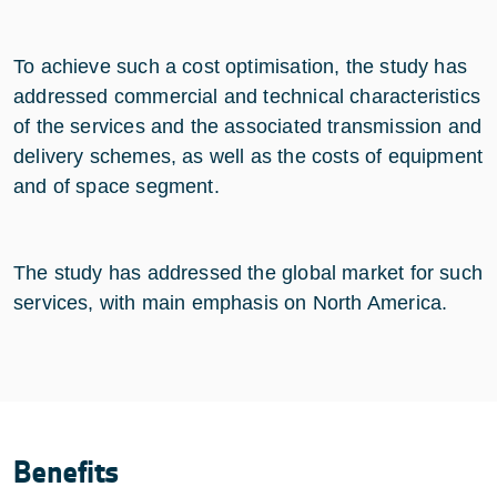
To achieve such a cost optimisation, the study has
addressed commercial and technical characteristics
of the services and the associated transmission and
delivery schemes, as well as the costs of equipment
and of space segment.
The study has addressed the global market for such
services, with main emphasis on North America.
Benefits