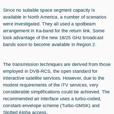
Since no suitable space segment capacity is
available in North America, a number of scenarios
were investigated. They all used a spotbeam
arrangement in Ka-band for the return link. Some
took advantage of the new 18/25 GHz broadcast
bands soon to become available in Region 2.
The transmission techniques are derived from those
employed in DVB-RCS, the open standard for
interactive satellite services. However, due to the
modest requirements of the iTV services, very
considerable simplifications could be achieved. The
recommended air interface uses a turbo-coded,
constant-envelope scheme (Turbo-GMSK) and
Slotted Aloha access.