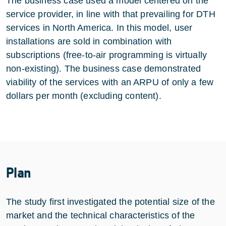
The business case used a model centered on the
service provider, in line with that prevailing for DTH
services in North America. In this model, user
installations are sold in combination with
subscriptions (free-to-air programming is virtually
non-existing). The business case demonstrated
viability of the services with an ARPU of only a few
dollars per month (excluding content).
Plan
The study first investigated the potential size of the
market and the technical characteristics of the