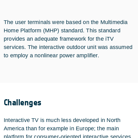
The user terminals were based on the Multimedia
Home Platform (MHP) standard. This standard
provides an adequate framework for the iTV
services. The interactive outdoor unit was assumed
to employ a nonlinear power amplifier.
Challenges
Interactive TV is much less developed in North
America than for example in Europe; the main
platform for consumer-oriented interactive services