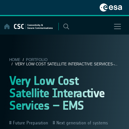
Skip
to
content
HOME
/
PORTFOLIO
/ VERY LOW COST SATELLITE INTERACTIVE SERVICES ̵...
Very Low Cost
Satellite Interactive
Services – EMS
Future Preparation
Next generation of systems