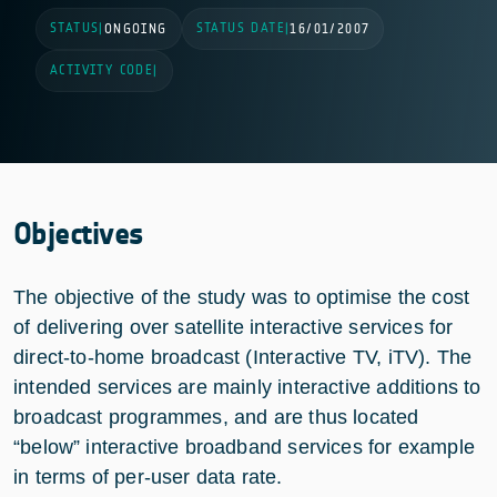
STATUS
STATUS DATE
|
ONGOING
|
16/01/2007
ACTIVITY CODE
|
Objectives
The objective of the study was to optimise the cost
of delivering over satellite interactive services for
direct-to-home broadcast (Interactive TV, iTV). The
intended services are mainly interactive additions to
broadcast programmes, and are thus located
“below” interactive broadband services for example
in terms of per-user data rate.