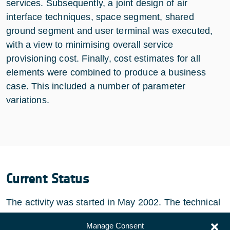
services. Subsequently, a joint design of air
interface techniques, space segment, shared
ground segment and user terminal was executed,
with a view to minimising overall service
provisioning cost. Finally, cost estimates for all
elements were combined to produce a business
case. This included a number of parameter
variations.
Current Status
The activity was started in May 2002. The technical
activities have been completed in March 2003.
Manage Consent