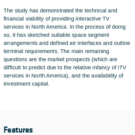
The study has demonstrated the technical and
financial viability of providing interactive TV
services in North America. In the process of doing
so, it has sketched suitable space segment
arrangements and defined air interfaces and outline
terminal requirements. The main remaining
questions are the market prospects (which are
difficult to predict due to the relative infancy of iTV
services in North America), and the availability of
investment capital.
Features