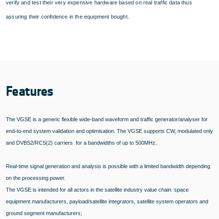
verify and test their very expensive hardware based on real traffic data thus
assuring their confidence in the equipment bought.
Features
The VGSE is a generic flexible wide-band waveform and traffic generator/analyser for
end-to-end system validation and optimisation. The VGSE supports CW, modulated only
and DVBS2/RCS(2) carriers for a bandwidths of up to 500MHz.
Real-time signal generation and analysis is possible with a limited bandwidth depending
on the processing power.
The VGSE is intended for all actors in the satellite industry value chain: space
equipment manufacturers, payload/satellite integrators, satellite system operators and
ground segment manufacturers;