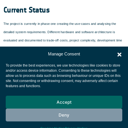
Current Status
The project is currently in phase one creating the use-cases and analysing the
detailed system requirements. Different hardware and software architecture is
evaluated and documented to trade-off costs, project complexity, development time
and a maximum of flexibility.
Manage Consent
To provide the best experiences, we use technologies like cookies to store
and/or access device information. Consenting to these technologies will
allow us to process data such as browsing behaviour or unique IDs on this
site. Not consenting or withdrawing consent, may adversely affect certain
European Space Agency
features and functions.
Privacy Notice
Accept
Cookies notice
Contacts
Deny