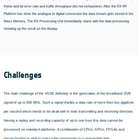
frame and bit error rate and traffic throughput (list not exhaustive). After the RX RF
Platform has done the analogue to digital conversion the data stream gets stored in the
Mass Memory. The RX Processing Unit immediately starts with the data processing
showing up the result on the display.
Challenges
The main challenge of the VGSE definitely is the generation of the broadband DVB
signal of up to 500 MHz. Such a signal implies a data rate of more than two gigabyte
per second which needs to be dealt with in both transmitting and receiving direction.
Having a replay and recording capacity of up to one hour this data cannot be
processed on standard platforms. A combination of CPUs, GPUs, FPGAs and
server hosting is able to reduce the processing to a reasonable time.