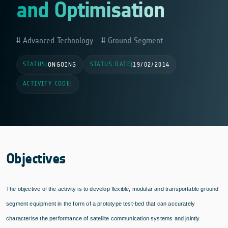
and Optimisation
Advanced Technology
Ground Segment
STATUS
STATUS DATE
|
ONGOING
|
19/02/2014
ACTIVITY CODE
|
Objectives
The objective of the activity is to develop flexible, modular and transportable ground
segment equipment in the form of a prototype test-bed that can accurately
characterise the performance of satellite communication systems and jointly