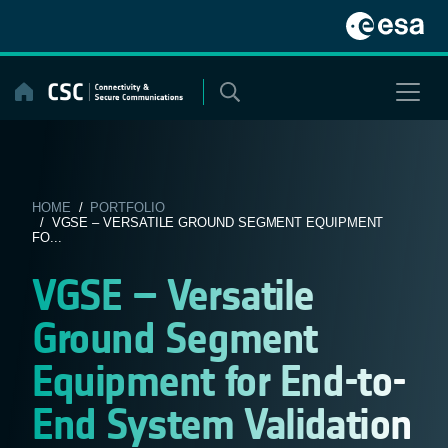
Skip
to
content
HOME
/
PORTFOLIO
/ VGSE – VERSATILE GROUND SEGMENT EQUIPMENT
FO...
VGSE – Versatile
Ground Segment
Equipment for End-to-
End System Validation