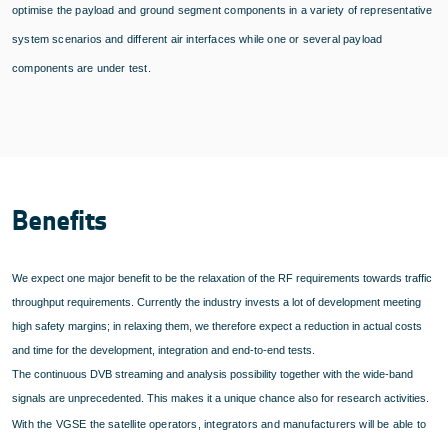
optimise the payload and ground segment components in a variety of representative
system scenarios and different air interfaces while one or several payload
components are under test.
Benefits
We expect one major benefit to be the relaxation of the RF requirements towards traffic
throughput requirements. Currently the industry invests a lot of development meeting
high safety margins; in relaxing them, we therefore expect a reduction in actual costs
and time for the development, integration and end-to-end tests.
The continuous DVB streaming and analysis possibility together with the wide-band
signals are unprecedented. This makes it a unique chance also for research activities.
With the VGSE the satellite operators, integrators and manufacturers will be able to