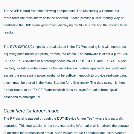
The VGSE is build from the following components: The Monitoring & Control Unit
represents the main interface to the operator. It does provide a user-friendly way of
controlling the DVB signal generation, displaying the VGSE state and the accumulated
results.
The DVB-S2/RCS(2) signals are calculated in the TX Processing Unit with numerous
adjusting possibilities like pilots, frames, roll-off etc. The hardware is either a pure CPU,
GPU or FPGA solution or a heterogeneous mix of CPUs, GPUs, and FPGAs. To gain
flexibility for future enhancements the unit follows a modular approach. For wideband
signals the processing power might not be sufficient enough to provide real-time data,
thus it must be stored in the Mass Storage for offline replay. The data stream is then
further routed to the TX RF Platform which does the transformation from digital
baseband to analogue RF.
Click here for larger image
The RF signal is passed through the DUT (Device Under Test) where it is naturally
degraded. This degradation is the very interesting information which allows the operator
to optimise the transmission setup. Such values are I&Q constellations, error vectors,