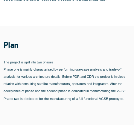
Plan
The project is split into two phases.
Phase one is mainly characterised by performing use-case analysis and trade-off
analysis for various architecture details. Before PDR and CDR the project is in close
relation with consulting satellite manufacturers, operators and integrators. After the
acceptance of phase one the second phase is dedicated in manufacturing the VGSE.
Phase two is dedicated for the manufacturing of a full functional VGSE prototype.