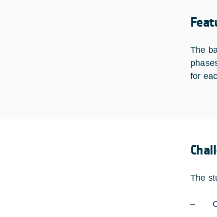
Feat
The ba
phases
for ea
Chal
The st
– Com