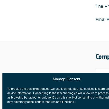
The Pr
Final 
Comp
Manage Consent
To provide the best experiences, we use technologies like cookies to store a
device information. Consenting to these technologies will allow us to process
as browsing behaviour or unique IDs on this site. Not consenting or withdraw
may adversely affect certain features and functions.