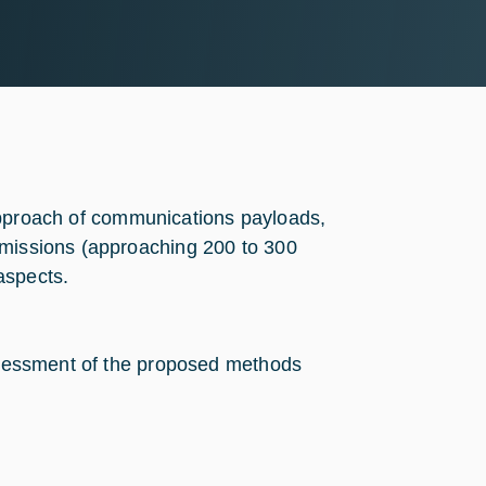
on approach of communications payloads,
 missions (approaching 200 to 300
aspects.
assessment of the proposed methods