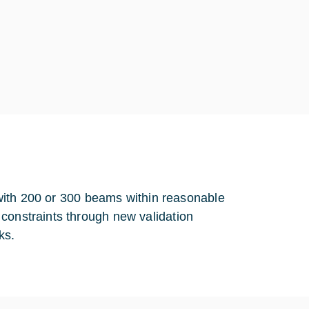
e with 200 or 300 beams within reasonable
constraints through new validation
ks.