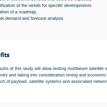
tification of the needs for specific developments
nition of a roadmap,
et demand and forecast analysis
fits
sults of this study will allow testing multibeam satellit
xity and taking into consideration timing and economic 
ch of payload, satellite systems and associated networ