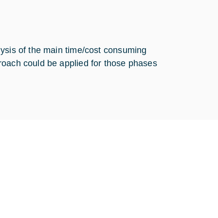
lysis of the main time/cost consuming
roach could be applied for those phases