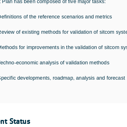
t Plan has been composed of five major tasks:
nitions of the reference scenarios and metrics
ew of existing methods for validation of sitcom sys
ods for improvements in the validation of sitcom s
hno-economic analysis of validation methods
ific developments, roadmap, analysis and forecast
ent Status