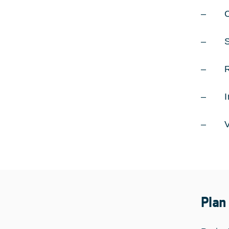
– Com
– Sat
– Rad
– In 
– Vir
Plan