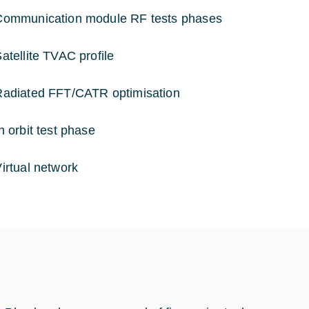
munication module RF tests phases
ellite TVAC profile
iated FFT/CATR optimisation
orbit test phase
tual network