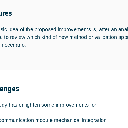
ures
sic idea of the proposed improvements is, after an ana
, to review which kind of new method or validation app
ch scenario.
lenges
udy has enlighten some improvements for
munication module mechanical integration