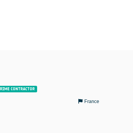
France