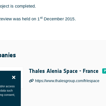
oject is completed.
st
Review was held on 1
December 2015.
anies
Thales Alenia Space - France
https://www.thalesgroup.com/fr/espace
nd/or access
 data such
ing consent,