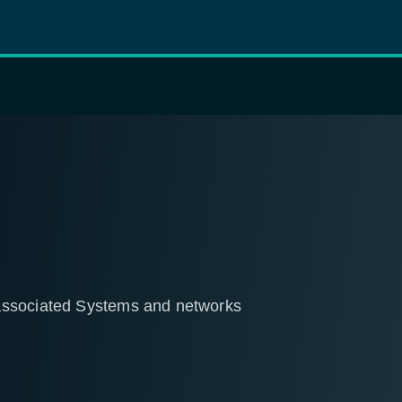
associated Systems and networks