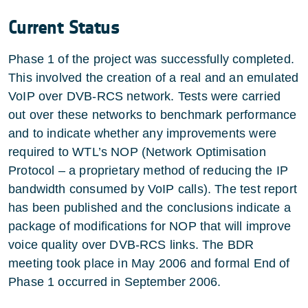
Current Status
Phase 1 of the project was successfully completed.
This involved the creation of a real and an emulated
VoIP over DVB-RCS network. Tests were carried
out over these networks to benchmark performance
and to indicate whether any improvements were
required to WTL’s NOP (Network Optimisation
Protocol – a proprietary method of reducing the IP
bandwidth consumed by VoIP calls). The test report
has been published and the conclusions indicate a
package of modifications for NOP that will improve
voice quality over DVB-RCS links. The BDR
meeting took place in May 2006 and formal End of
Phase 1 occurred in September 2006.