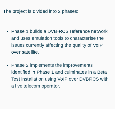
The project is divided into 2 phases:
Phase 1 builds a DVB-RCS reference network
and uses emulation tools to characterise the
issues currently affecting the quality of VoIP
over satellite.
Phase 2 implements the improvements
identified in Phase 1 and culminates in a Beta
Test installation using VoIP over DVBRCS with
a live telecom operator.