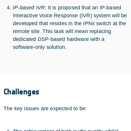
IP-based IVR
: It is proposed that an IP-based
Interactive Voice Response (IVR) system will be
developed that resides in the IPNx switch at the
remote site. This task will mean replacing
dedicated DSP-based hardware with a
software-only solution.
Challenges
The key issues are expected to be: