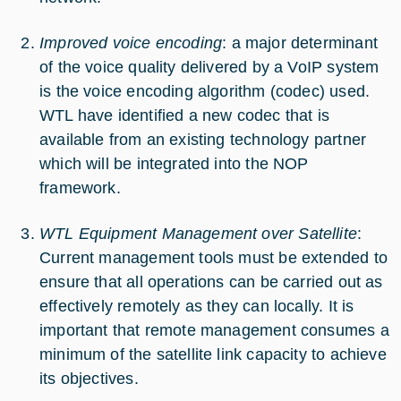
Improved voice encoding
: a major determinant
of the voice quality delivered by a VoIP system
is the voice encoding algorithm (codec) used.
WTL have identified a new codec that is
available from an existing technology partner
which will be integrated into the NOP
framework.
WTL Equipment Management over Satellite
:
Current management tools must be extended to
ensure that all operations can be carried out as
effectively remotely as they can locally. It is
important that remote management consumes a
minimum of the satellite link capacity to achieve
its objectives.