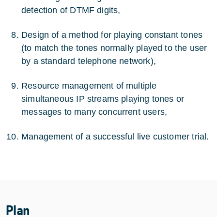
detection of DTMF digits,
Design of a method for playing constant tones
(to match the tones normally played to the user
by a standard telephone network),
Resource management of multiple
simultaneous IP streams playing tones or
messages to many concurrent users,
Management of a successful live customer trial.
Plan