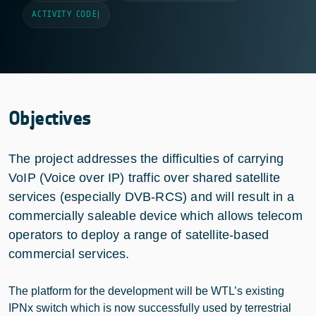
ACTIVITY CODE
|
Objectives
The project addresses the difficulties of carrying
VoIP (Voice over IP) traffic over shared satellite
services (especially DVB-RCS) and will result in a
commercially saleable device which allows telecom
operators to deploy a range of satellite-based
commercial services.
The platform for the development will be WTL’s existing
IPNx switch which is now successfully used by terrestrial