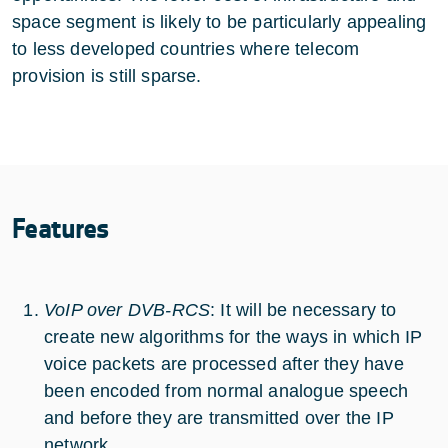
space segment is likely to be particularly appealing
to less developed countries where telecom
provision is still sparse.
Features
VoIP over DVB-RCS
: It will be necessary to
create new algorithms for the ways in which IP
voice packets are processed after they have
been encoded from normal analogue speech
and before they are transmitted over the IP
network.