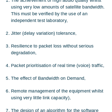
The achievement of high audio quality whilst
using very low amounts of satellite bandwidth.
This must be verified by the use of an
independent test laboratory,
Jitter (delay variation) tolerance,
Resilience to packet loss without serious
degradation,
Packet prioritisation of real time (voice) traffic,
The effect of Bandwidth on Demand,
Remote management of the equipment whilst
using very little link capacity),
The design of an algorithm for the software