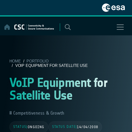
Skip
to
content
HOME
/
PORTFOLIO
/ VOIP EQUIPMENT FOR SATELLITE USE
VoIP Equipment for
Satellite Use
Competitiveness & Growth
STATUS
STATUS DATE
|
ONGOING
|
14/04/2008