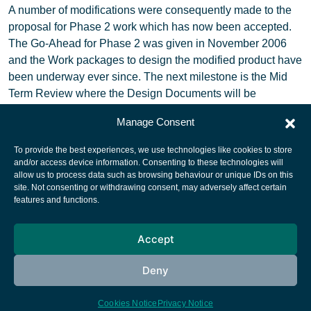
A number of modifications were consequently made to the
proposal for Phase 2 work which has now been accepted.
The Go-Ahead for Phase 2 was given in November 2006
and the Work packages to design the modified product have
been underway ever since. The next milestone is the Mid
Term Review where the Design Documents will be
delivered.
Manage Consent
To provide the best experiences, we use technologies like cookies to store
and/or access device information. Consenting to these technologies will
allow us to process data such as browsing behaviour or unique IDs on this
site. Not consenting or withdrawing consent, may adversely affect certain
European Space Agency
features and functions.
Privacy Notice
Accept
Cookies notice
Contacts
Deny
Cookies Notice
Privacy Notice