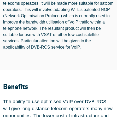
telecoms operators. It will be made more suitable for satcom
operators. This will involve adapting WTL’s patented NOP
(Network Optimisation Protocol) which is currently used to
improve the bandwidth utilisation of VoIP traffic within a
telephone network. The resultant product will then be
suitable for use with VSAT or other low cost satellite
services. Particular attention will be given to the
applicability of DVB-RCS service for VoIP.
Benefits
The ability to use optimised VoIP over DVB-RCS
will give long distance telecom operators many new
opportunities. The lower cost of infrastructure and