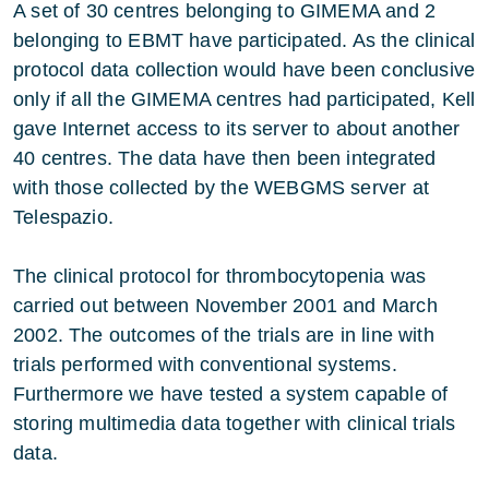
A set of 30 centres belonging to GIMEMA and 2
belonging to EBMT have participated. As the clinical
protocol data collection would have been conclusive
only if all the GIMEMA centres had participated, Kell
gave Internet access to its server to about another
40 centres. The data have then been integrated
with those collected by the WEBGMS server at
Telespazio.
The clinical protocol for thrombocytopenia was
carried out between November 2001 and March
2002. The outcomes of the trials are in line with
trials performed with conventional systems.
Furthermore we have tested a system capable of
storing multimedia data together with clinical trials
data.