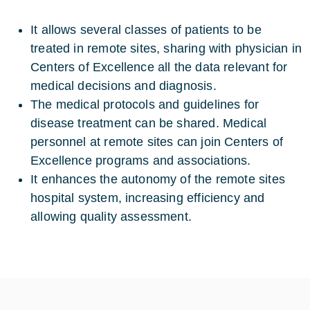
It allows several classes of patients to be
treated in remote sites, sharing with physician in
Centers of Excellence all the data relevant for
medical decisions and diagnosis.
The medical protocols and guidelines for
disease treatment can be shared. Medical
personnel at remote sites can join Centers of
Excellence programs and associations.
It enhances the autonomy of the remote sites
hospital system, increasing efficiency and
allowing quality assessment.