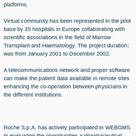
platforms.
Virtual community has been represented in the pilot
base by 35 hospitals in Europe collaborating with
scientific associations in the field of Marrow
Transplant and Haematology. The project duration;
was from January 2001 to December 2002.
A telecommunications network and proper software
can make the patient data available in remote sites
enhancing the co-operation between physicians in
the different institutions.
Roche S.p.A. has actively participated in WEBGMS
in evaluating the opportunities a pharmaceutical