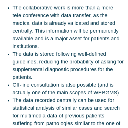
The collaborative work is more than a mere
tele-conference with data transfer, as the
medical data is already validated and stored
centrally. This information will be permanently
available and is a major asset for patients and
institutions.
The data is stored following well-defined
guidelines, reducing the probability of asking for
supplemental diagnostic procedures for the
patients.
Off-line consultation is also possible (and is
actually one of the main scopes of WEBGMS).
The data recorded centrally can be used for
statistical analysis of similar cases and search
for multimedia data of previous patients
suffering from pathologies similar to the one of