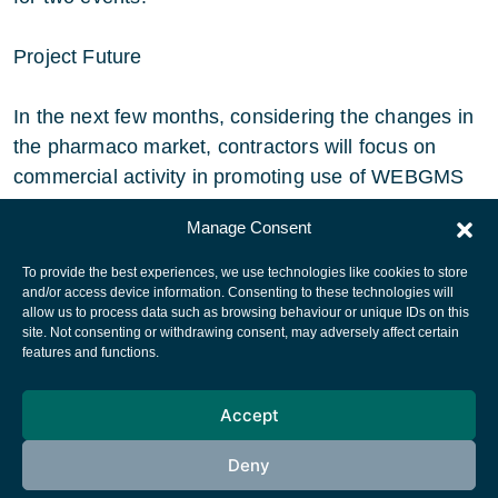
Project Future
In the next few months, considering the changes in
the pharmaco market, contractors will focus on
commercial activity in promoting use of WEBGMS
as a pharmaceutical information vehicle.
Manage Consent
To provide the best experiences, we use technologies like cookies to store
and/or access device information. Consenting to these technologies will
allow us to process data such as browsing behaviour or unique IDs on this
site. Not consenting or withdrawing consent, may adversely affect certain
European Space Agency
features and functions.
Privacy Notice
Accept
Cookies notice
Contacts
Deny