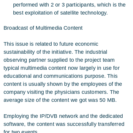
performed with 2 or 3 participants, which is the
best exploitation of satellite technology.
Broadcast of Multimedia Content
This issue is related to future economic
sustainability of the initiative. The industrial
observing partner supplied to the project team
typical multimedia content now largely in use for
educational and communications purpose. This
content is usually shown by the employees of the
company visiting the physicians customers. The
average size of the content we got was 50 MB.
Employing the IP/DVB network and the dedicated
software, the content was successfully transferred
for two events.