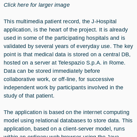
Click here for larger image
This multimedia patient record, the J-Hospital
application, is the heart of the project. It is already
used in some of the participating hospitals and is
validated by several years of everyday use. The key
point is that medical data is stored on a central DB,
hosted on a server at Telespazio S.p.A. in Rome.
Data can be stored immediately before
collaborative work, or off-line, for successive
independent work by participants involved in the
study of that patient.
The application is based on the internet computing
model using relational databases to store data. This
application, based on a client-server model, runs
within an ordinary web browser using the Java