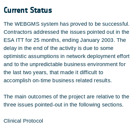
Current Status
The WEBGMS system has proved to be successful.
Contractors addressed the issues pointed out in the
ESA ITT for 25 months, ending January 2003. The
delay in the end of the activity is due to some
optimistic assumptions in network deployment effort
and to the unpredictable business environment for
the last two years, that made it difficult to
accomplish on-time business related results.
The main outcomes of the project are relative to the
three issues pointed-out in the following sections.
Clinical Protocol