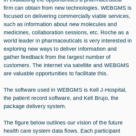
firm can obtain from new technologies. WEBGMS is
focused on delivering commercially viable services,
such as information about new molecules and
medicines, collaboration sessions, etc. Roche as a
world leader in pharmaceuticals is very interested in
exploring new ways to deliver information and
gather feedback from the largest number of
customers. The internet via satellite and WEBGMS
are valuable opportunities to facilitate this.
The software used in WEBGMS is Kell J-Hospital,
the patient record software, and Kell Brujo, the
package delivery system.
The figure below outlines our vision of the future
health care system data flows. Each participant