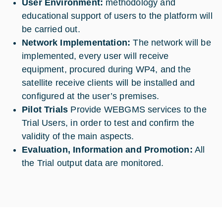
User Environment:
methodology and
educational support of users to the platform will
be carried out.
Network Implementation:
The network will be
implemented, every user will receive
equipment, procured during WP4, and the
satellite receive clients will be installed and
configured at the user’s premises.
Pilot Trials
Provide WEBGMS services to the
Trial Users, in order to test and confirm the
validity of the main aspects.
Evaluation, Information and Promotion:
All
the Trial output data are monitored.