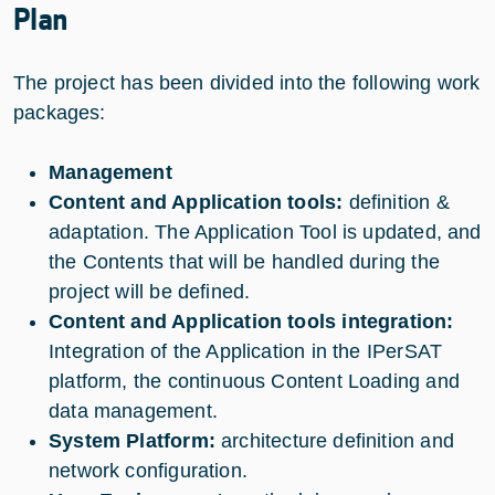
Plan
The project has been divided into the following work
packages:
Management
Content and Application tools:
definition &
adaptation. The Application Tool is updated, and
the Contents that will be handled during the
project will be defined.
Content and Application tools integration:
Integration of the Application in the IPerSAT
platform, the continuous Content Loading and
data management.
System Platform:
architecture definition and
network configuration.