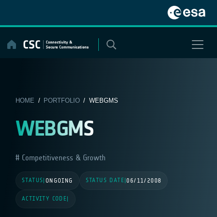
Skip
to
content
HOME
/
PORTFOLIO
/ WEBGMS
WEBGMS
Competitiveness & Growth
STATUS
STATUS DATE
|
ONGOING
|
06/11/2008
ACTIVITY CODE
|