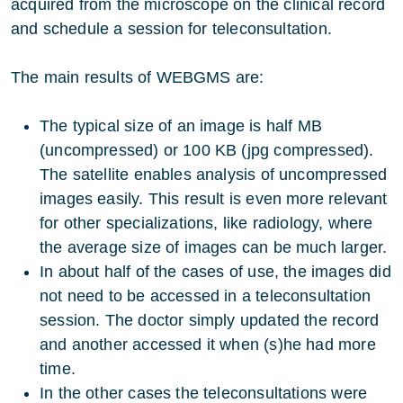
acquired from the microscope on the clinical record
and schedule a session for teleconsultation.
The main results of WEBGMS are:
The typical size of an image is half MB
(uncompressed) or 100 KB (jpg compressed).
The satellite enables analysis of uncompressed
images easily. This result is even more relevant
for other specializations, like radiology, where
the average size of images can be much larger.
In about half of the cases of use, the images did
not need to be accessed in a teleconsultation
session. The doctor simply updated the record
and another accessed it when (s)he had more
time.
In the other cases the teleconsultations were