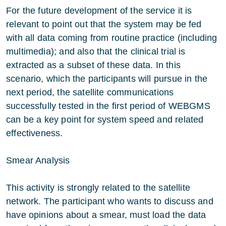
For the future development of the service it is
relevant to point out that the system may be fed
with all data coming from routine practice (including
multimedia); and also that the clinical trial is
extracted as a subset of these data. In this
scenario, which the participants will pursue in the
next period, the satellite communications
successfully tested in the first period of WEBGMS
can be a key point for system speed and related
effectiveness.
Smear Analysis
This activity is strongly related to the satellite
network. The participant who wants to discuss and
have opinions about a smear, must load the data