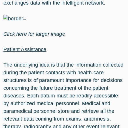
exchanges data with the intelligent network.
Click here for larger image
Patient Assistance
The underlying idea is that the information collected
during the patient contacts with health-care
structures is of paramount importance for decisions
concerning the future treatment of the patient
diseases. Each datum must be readily accessible
by authorized medical personnel. Medical and
paramedical personnel store and retrieve all the
relevant data coming from exams, anamnesis,
therapy, radiography and any other event relevant