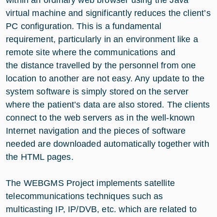
virtual machine and significantly reduces the client’s
PC configuration. This is a fundamental
requirement, particularly in an environment like a
remote site where the communications and
the distance travelled by the personnel from one
location to another are not easy. Any update to the
system software is simply stored on the server
where the patient’s data are also stored. The clients
connect to the web servers as in the well-known
Internet navigation and the pieces of software
needed are downloaded automatically together with
the HTML pages.
The WEBGMS Project implements satellite
telecommunications techniques such as
multicasting IP, IP/DVB, etc. which are related to