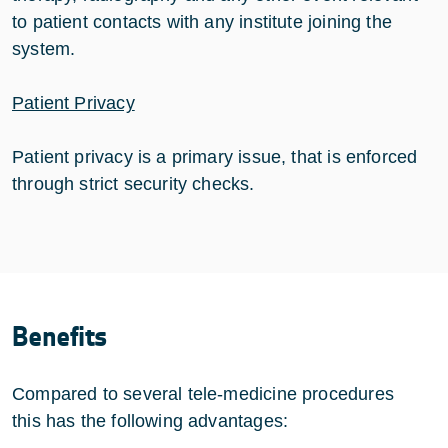
to patient contacts with any institute joining the
system.
Patient Privacy
Patient privacy is a primary issue, that is enforced
through strict security checks.
Benefits
Compared to several tele-medicine procedures
this has the following advantages: