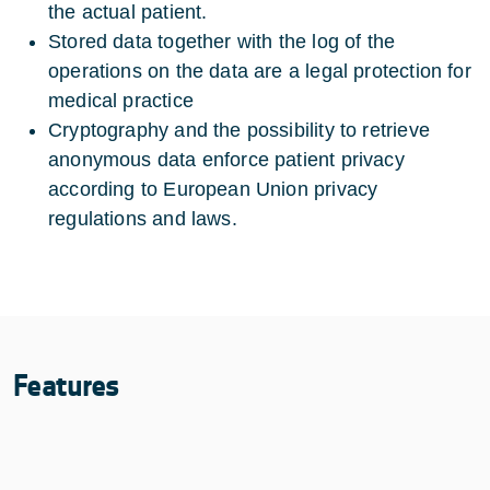
the actual patient.
Stored data together with the log of the
operations on the data are a legal protection for
medical practice
Cryptography and the possibility to retrieve
anonymous data enforce patient privacy
according to European Union privacy
regulations and laws.
Features