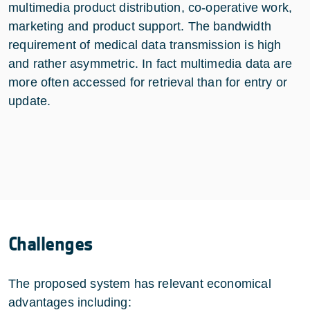
multimedia product distribution, co-operative work,
marketing and product support. The bandwidth
requirement of medical data transmission is high
and rather asymmetric. In fact multimedia data are
more often accessed for retrieval than for entry or
update.
Challenges
The proposed system has relevant economical
advantages including: