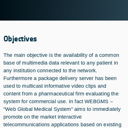
Objectives
The main objective is the availability of a common
base of multimedia data relevant to any patient in
any institution connected to the network.
Furthermore a package delivery server has been
used to multicast informative video clips and
content from a pharmaceutical firm evaluating the
system for commercial use. In fact WEBGMS –
"Web Global Medical System" aims to immediately
promote on the market interactive
telecommunications applications based on existing