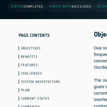
STATUS
STATUS DATE
ACTIV
|
COMPLETED
|
04/11/2019
Obje
PAGE CONTENTS
Due to
OBJECTIVES
freque
BENEFITS
conver
FEATURES
Oscilla
CHALLENGES
The ov
SYSTEM ARCHITECTURE
goals 
PLAN
curren
CURRENT STATUS
overhe
custom 
COMPANIES