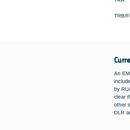
TRR 
TRB/Fi
Curr
An EM 
includ
by RUA
clear 
other s
DLR an