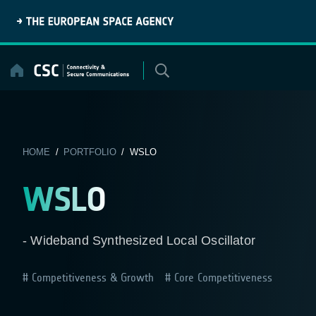
Skip
to
content
HOME
/
PORTFOLIO
/ WSLO
WSLO
- Wideband Synthesized Local Oscillator
Competitiveness & Growth
Core Competitiveness