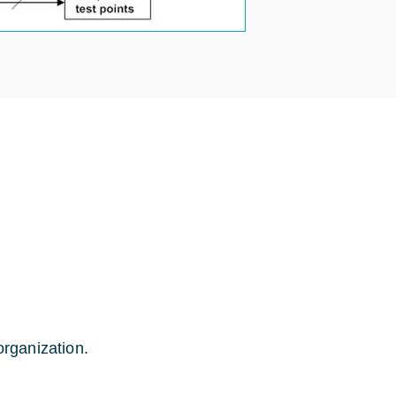
rganization.