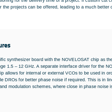
ioning for the delivery time of a project. If custom cut 
or the projects can be offered, leading to a much better 
ures
ific synthesizer board with the NOVELOSAT chip as th
nge 1.5 – 12 GHz. A separate interface driver for the 
ip allows for internal or external VCOs to be used in ord
e DROs for better phase noise if required. This is in lin
and modulation schemes, where close in phase noise is 