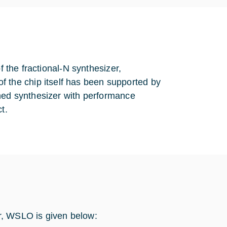
f the fractional-N synthesizer,
the chip itself has been supported by
ened synthesizer with performance
t.
r, WSLO is given below: