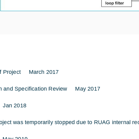
of Project March 2017
m and Specification Review May 2017
Jan 2018
oject was temporarily stopped due to RUAG internal reo