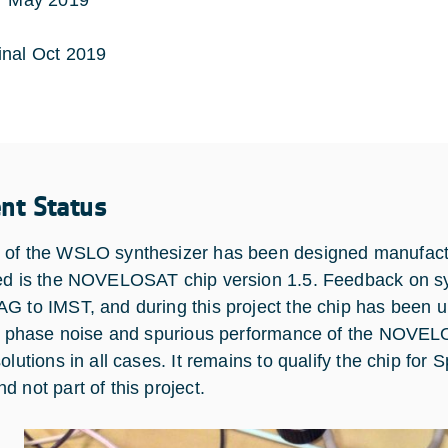
May 2019
nal Oct 2019
ent Status
of the WSLO synthesizer has been designed manufact
ed is the NOVELOSAT chip version 1.5. Feedback on s
G to IMST, and during this project the chip has been upd
if phase noise and spurious performance of the NOVEL
olutions in all cases. It remains to qualify the chip for 
d not part of this project.