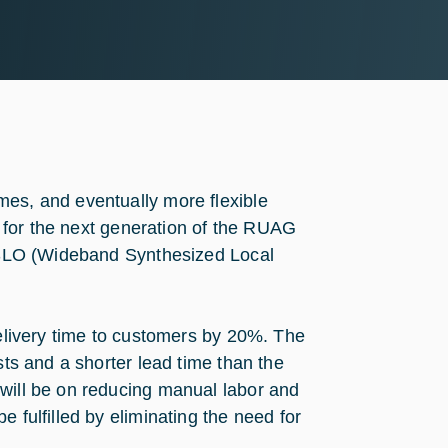
mes, and eventually more flexible
or for the next generation of the RUAG
d WSLO (Wideband Synthesized Local
delivery time to customers by 20%. The
sts and a shorter lead time than the
 will be on reducing manual labor and
 fulfilled by eliminating the need for