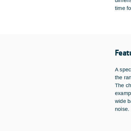
dimens
time f
Feat
A spec
the ra
The ch
exampl
wide b
noise.