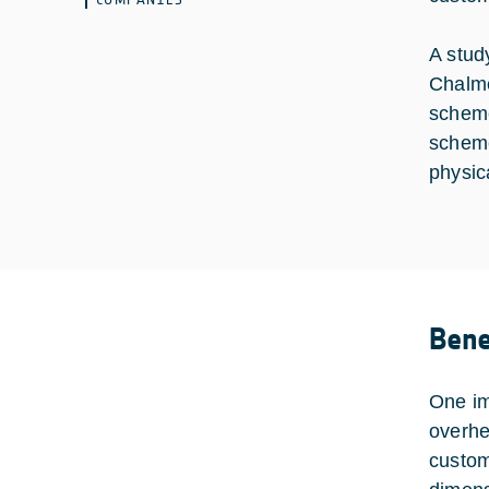
A stud
Chalme
scheme
scheme
physic
Bene
One im
overhe
custom 