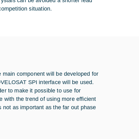
crystals can be avoided a shorter lead
competition situation.
e main component will be developed for
NOVELOSAT SPI interface will be used.
er to make it possible to use for
e with the trend of using more efficient
not as important as the far out phase