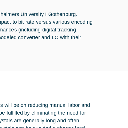
Chalmers University I Gothenburg.
impact to bit rate versus various encoding
ances (including digital tracking
modeled converter and LO with their
us will be on reducing manual labor and
 fulfilled by eliminating the need for
rystals are generally long and often