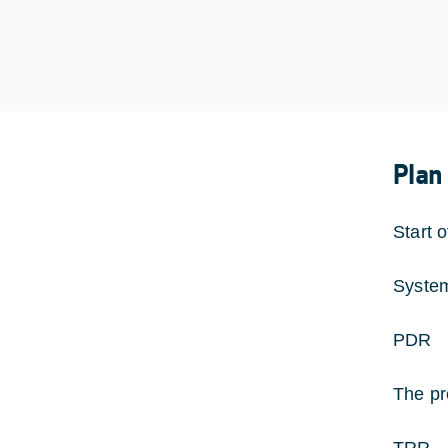
Plan
Start 
Syste
PDR 
The pr