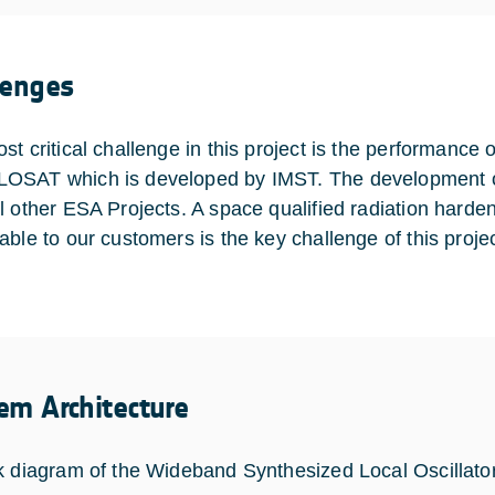
lenges
t critical challenge in this project is the performance o
SAT which is developed by IMST. The development of 
l other ESA Projects. A space qualified radiation hard
able to our customers is the key challenge of this projec
em Architecture
k diagram of the Wideband Synthesized Local Oscillato