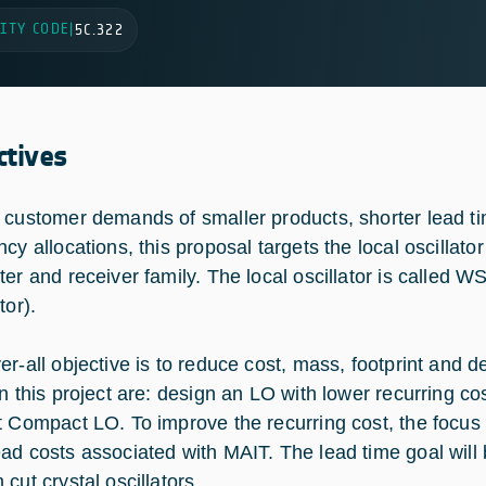
ITY CODE
|
5C.322
ctives
 customer demands of smaller products, shorter lead ti
ncy allocations, this proposal targets the local oscillat
ter and receiver family. The local oscillator is calle
tor).
er-all objective is to reduce cost, mass, footprint and 
in this project are: design an LO with lower recurring co
t Compact LO. To improve the recurring cost, the focus
ad costs associated with MAIT. The lead time goal will be
cut crystal oscillators.