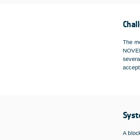
Chal
The mos
NOVELO
severa
accept
Syst
A bloc