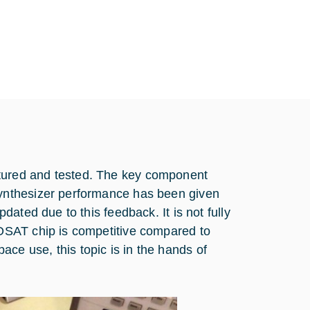
ured and tested. The key component
ynthesizer performance has been given
ated due to this feedback. It is not fully
OSAT chip is competitive compared to
Space use, this topic is in the hands of