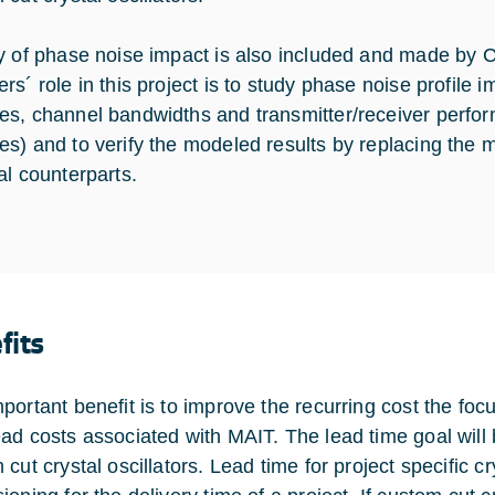
y of phase noise impact is also included and made by 
rs´ role in this project is to study phase noise profile 
s, channel bandwidths and transmitter/receiver perform
s) and to verify the modeled results by replacing the 
al counterparts.
fits
portant benefit is to improve the recurring cost the foc
ad costs associated with MAIT. The lead time goal will be
cut crystal oscillators. Lead time for project specific c