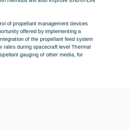
both methods will also improve End-of-Life
ntrol of propellant management devices
portunity offered by implementing a
integration of the propellant feed system
 rates during spacecraft level Thermal
opellant gauging of other media, for