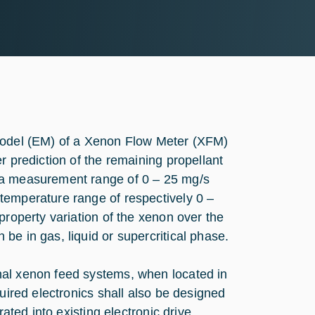
 Model (EM) of a Xenon Flow Meter (XFM)
r prediction of the remaining propellant
 a measurement range of 0 – 25 mg/s
temperature range of respectively 0 –
property variation of the xenon over the
be in gas, liquid or supercritical phase.
nal xenon feed systems, when located in
quired electronics shall also be designed
rated into existing electronic drive