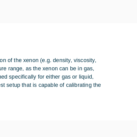
on of the xenon (e.g. density, viscosity,
ure range, as the xenon can be in gas,
ed specifically for either gas or liquid,
st setup that is capable of calibrating the