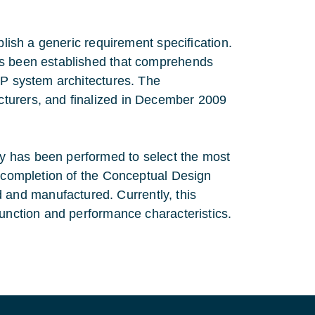
blish a generic requirement specification.
as been established that comprehends
EP system architectures. The
turers, and finalized in December 2009
y has been performed to select the most
l completion of the Conceptual Design
and manufactured. Currently, this
function and performance characteristics.