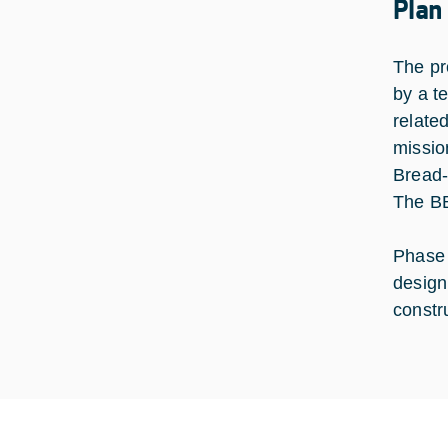
Plan
The pr
by a t
relate
missio
Bread-
The BB
Phase 
design
constru