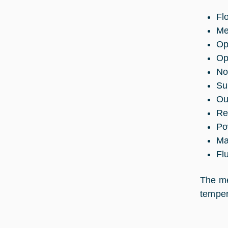
Fl
Me
Op
Op
No
Su
Ou
Re
Po
Ma
Fl
The me
temper