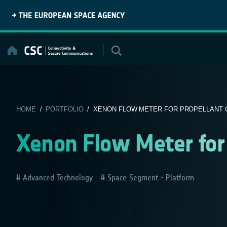
Skip
to
content
HOME
/
PORTFOLIO
/ XENON FLOW METER FOR PROPELLANT 
Xenon Flow Meter for
Advanced Technology
Space Segment - Platform