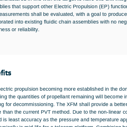
lies that support other Electric Propulsion (EP) functio
easurements shall be evaluated, with a goal to produce
orated into existing fluidic chain assemblies with no ne
ness or reliability.
fits
lectric propulsion becoming more established in the dom
ting the quantities of propellant remaining will become i
ng for decommissioning. The XFM shall provide a better 
fe than the current PVT method. Due to the non-linear 
 is least accuracy as the pressure and temperature appro