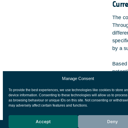
Curr
The co
Throug
differ
specif
by a s
Based 
potent
Manage Consent
Review
sensor
To provide the best experiences, we use technologies like cookies to store a
The PD
device information. Consenting to these technologies will allow us to process
as browsing behaviour or unique IDs on this site. Not consenting or withdraw
may adversely affect certain features and functions.
Accept
Deny