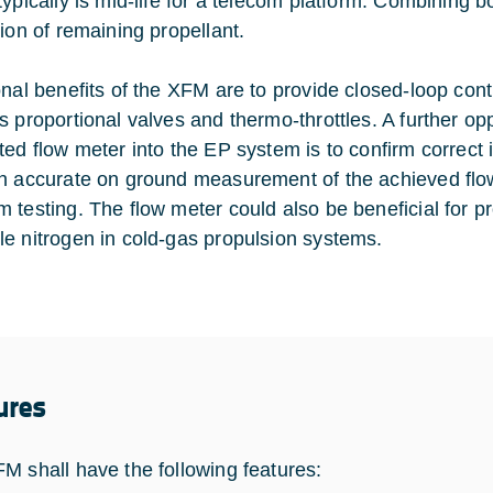
typically is mid-life for a telecom platform. Combining 
tion of remaining propellant.
onal benefits of the XFM are to provide closed-loop co
s proportional valves and thermo-throttles. A further op
ted flow meter into the EP system is to confirm correct 
h accurate on ground measurement of the achieved flow
 testing. The flow meter could also be beneficial for pr
e nitrogen in cold-gas propulsion systems.
ures
M shall have the following features: