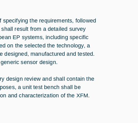
f specifying the requirements, followed
shall result from a detailed survey
opean EP systems, including specific
d on the selected the technology, a
be designed, manufactured and tested.
 generic sensor design.
ry design review and shall contain the
oses, a unit test bench shall be
ation and characterization of the XFM.