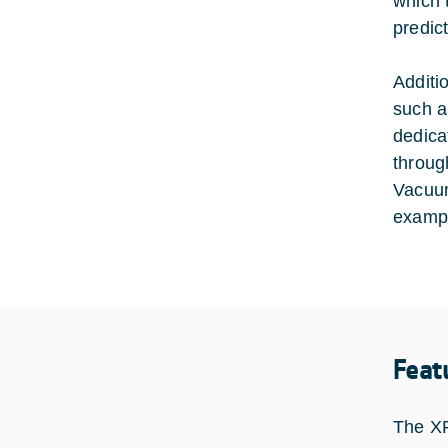
which 
predic
Additi
such a
dedica
throug
Vacuum
exampl
Feat
The XF