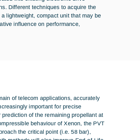
ns. Different techniques to acquire the
 a lightweight, compact unit that may be
gative influence on performance,
ain of telecom applications, accurately
ncreasingly important for precise
prediction of the remaining propellant at
compressible behaviour of Xenon, the PVT
ach the critical point (i.e. 58 bar),