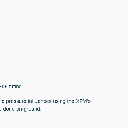
95 fitting
nd pressure influences using the XFM’s
e done on-ground.