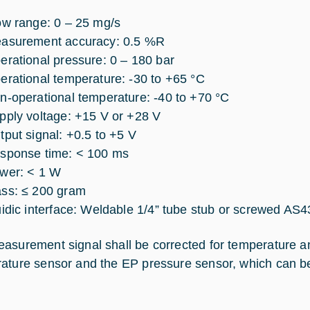
ow range: 0 – 25 mg/s
asurement accuracy: 0.5 %R
erational pressure: 0 – 180 bar
erational temperature: -30 to +65 °C
n-operational temperature: -40 to +70 °C
pply voltage: +15 V or +28 V
tput signal: +0.5 to +5 V
sponse time: < 100 ms
wer: < 1 W
ss: ≤ 200 gram
uidic interface: Weldable 1/4” tube stub or screwed AS43
asurement signal shall be corrected for temperature a
ature sensor and the EP pressure sensor, which can b