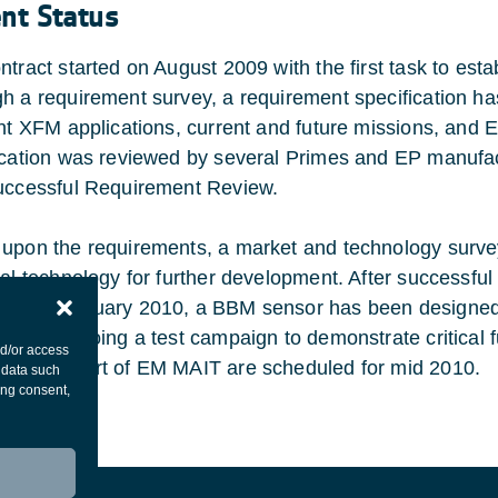
ent Status
ntract started on August 2009 with the first task to esta
h a requirement survey, a requirement specification h
ent XFM applications, current and future missions, and 
ication was reviewed by several Primes and EP manufac
uccessful Requirement Review.
upon the requirements, a market and technology surve
ial technology for further development. After successfu
 end February 2010, a BBM sensor has been designed 
 is undergoing a test campaign to demonstrate critical 
nd/or access
R and start of EM MAIT are scheduled for mid 2010.
 data such
ing consent,