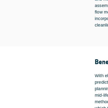
assemb
flow m
incorp
cleanli
Bene
With e
predic
planni
mid-li
method