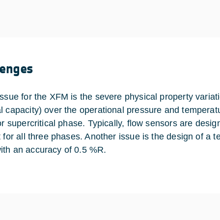
lenges
issue for the XFM is the severe physical property variati
l capacity) over the operational pressure and temperat
or supercritical phase. Typically, flow sensors are design
 for all three phases. Another issue is the design of a te
th an accuracy of 0.5 %R.