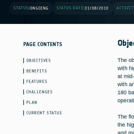
STATUS
STATUS DATE
ACTIVIT
|
ONGOING
|
31/08/2010
Obje
PAGE CONTENTS
The ob
OBJECTIVES
with h
BENEFITS
at mid
FEATURES
with a
CHALLENGES
180 ba
operat
PLAN
CURRENT STATUS
The fl
the hi
and man