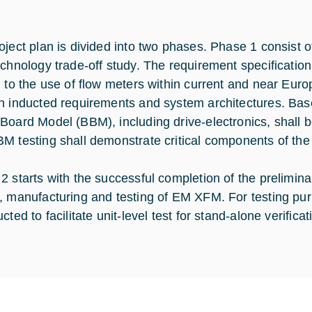
oject plan is divided into two phases. Phase 1 consist o
echnology trade-off study. The requirement specification 
d to the use of flow meters within current and near Eur
n inducted requirements and system architectures. Base
Board Model (BBM), including drive-electronics, shall 
M testing shall demonstrate critical components of the
2 starts with the successful completion of the prelimina
, manufacturing and testing of EM XFM. For testing purp
cted to facilitate unit-level test for stand-alone verific