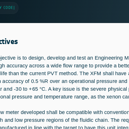
Y CODE
|
ctives
jective is to design, develop and test an Engineering
igh accuracy across a wide flow range to provide a bette
-life than the current PVT method. The XFM shall have
n accuracy of 0.5 %R over an operational pressure and 
r and -30 to +65 °C. A key issue is the severe physical 
ional pressure and temperature range, as the xenon can 
ow meter developed shall be compatible with conventio
gh and low pressure regions of the fluidic chain. The re
ufactured in line with the target to have this unit integ