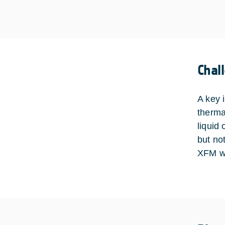
Chal
A key 
therma
liquid 
but not
XFM wi