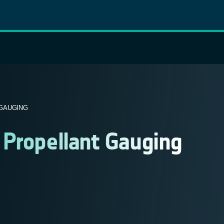
GAUGING
 Propellant Gauging