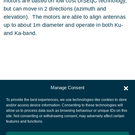
motors are based on low cost DiSEqC technology,
but can move in 2 directions (azimuth and
elevation). The motors are able to align antennas
up to about 1m diameter and operate in both Ku-
and Ka-band.
Manage Consent
To provide the best experiences, we use technologies like cookies to store
and/or access device information. Consenting to these technologies will
allow us to process data such as browsing behaviour or unique IDs on this
site. Not consenting or withdrawing consent, may adversely affect certain
European Space Agency
features and functions.
Privacy Notice