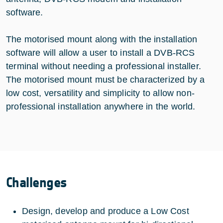
software.
The motorised mount along with the installation
software will allow a user to install a DVB-RCS
terminal without needing a professional installer.
The motorised mount must be characterized by a
low cost, versatility and simplicity to allow non-
professional installation anywhere in the world.
Challenges
Design, develop and produce a Low Cost