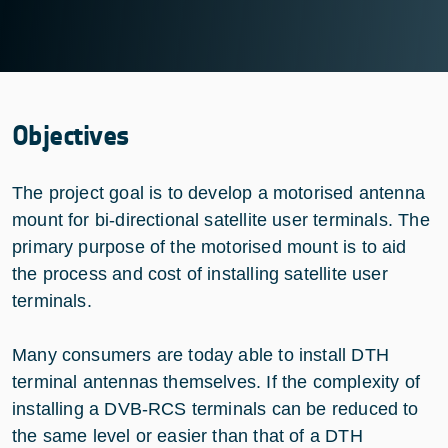
Objectives
The project goal is to develop a motorised antenna
mount for bi-directional satellite user terminals. The
primary purpose of the motorised mount is to aid
the process and cost of installing satellite user
terminals.
Many consumers are today able to install DTH
terminal antennas themselves. If the complexity of
installing a DVB-RCS terminals can be reduced to
the same level or easier than that of a DTH