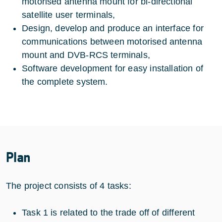
motorised antenna mount for bi-directional
satellite user terminals,
Design, develop and produce an interface for
communications between motorised antenna
mount and DVB-RCS terminals,
Software development for easy installation of
the complete system.
Plan
The project consists of 4 tasks:
Task 1 is related to the trade off of different