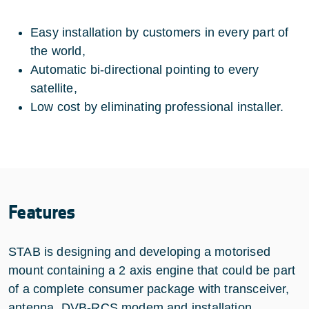
Easy installation by customers in every part of
the world,
Automatic bi-directional pointing to every
satellite,
Low cost by eliminating professional installer.
Features
STAB is designing and developing a motorised
mount containing a 2 axis engine that could be part
of a complete consumer package with transceiver,
antenna, DVB-RCS modem and installation