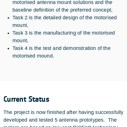
motorised antenna mount solutions and the
baseline definition of the preferred concept,
Task 2 is the detailed design of the motorised
mount,
Task 3 is the manufacturing of the motorised
mount,
Task 4 is the test and demonstration of the
motorised mound.
Current Status
The project is now finished after having successfully
developed and tested 5 antenna prototypes. The