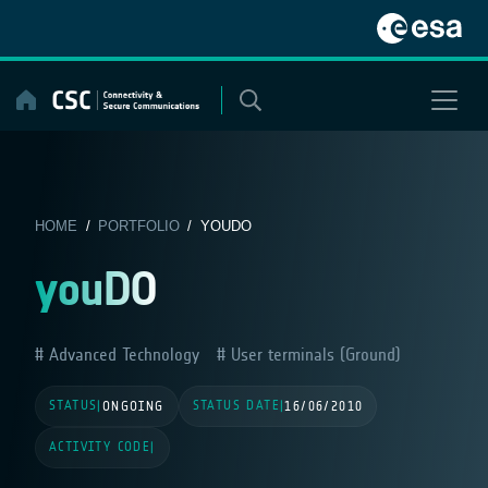
Skip
to
content
HOME
/
PORTFOLIO
/ YOUDO
youDO
Advanced Technology
User terminals (Ground)
STATUS
STATUS DATE
|
ONGOING
|
16/06/2010
ACTIVITY CODE
|