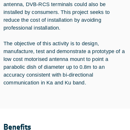
antenna, DVB-RCS terminals could also be
installed by consumers. This project seeks to
reduce the cost of installation by avoiding
professional installation.
The objective of this activity is to design,
manufacture, test and demonstrate a prototype of a
low cost motorised antenna mount to point a
parabolic dish of diameter up to 0.8m to an
accuracy consistent with bi-directional
communication in Ka and Ku band.
Benefits