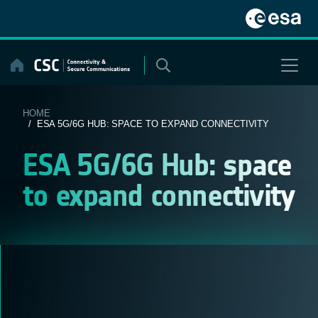
Skip
to
content
HOME
/ ESA 5G/6G HUB: SPACE TO EXPAND CONNECTIVITY
ESA 5G/6G Hub: space
to expand connectivity