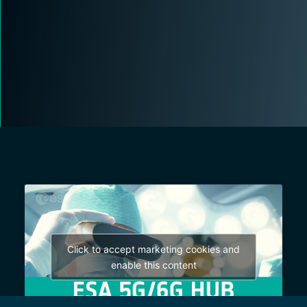
Click to accept marketing cookies and
enable this content