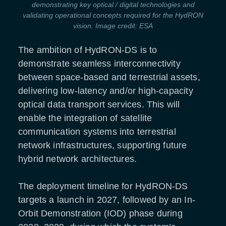
demonstrating key optical / digital technologies and
validating operational concepts required for the HydRON
vision. Image credit: ESA
The ambition of HydRON-DS is to
demonstrate seamless interconnectivity
between space-based and terrestrial assets,
delivering low-latency and/or high-capacity
optical data transport services. This will
enable the integration of satellite
communication systems into terrestrial
network infrastructures, supporting future
hybrid network architectures.
The deployment timeline for HydRON-DS
targets a launch in 2027, followed by an In-
Orbit Demonstration (IOD) phase during