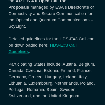
the
ARTES 4.0 Open Call for
Proposals
managed by ESA’s Directorate of
Connectivity and Secure Communication for
the Optical and Quantum Communications
–
ScyLight.
Detailed guidelines for the HDS-E#3 Call can
be downloaded here:
HDS-E#3 Call
Guidelines
.
Participating States include: Austria, Belgium,
Canada, Czechia, Estonia, Finland, France,
Germany, Greece, Hungary, Ireland, Italy,
Lithuania, Luxembourg, Netherlands, Poland,
Portugal, Romania, Spain, Sweden,
Switzerland, and the United Kingdom.