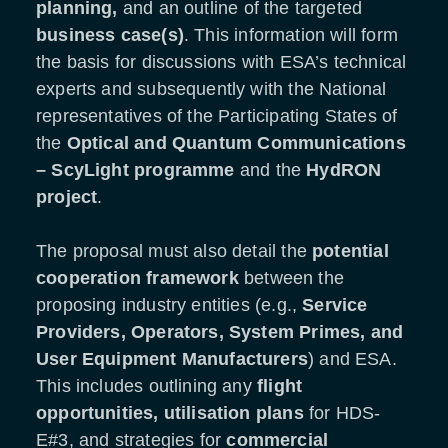
planning,
and an outline of the targeted
business case(s)
. This information will form
the basis for discussions with ESA’s technical
experts and subsequently with the National
representatives of the Participating States of
the
Optical and Quantum Communications
–
ScyLight programme
and the
HydRON
project
.
The proposal must also detail the
potential
cooperation framework
between the
proposing industry entities (e.g.,
Service
Providers, Operators, System Primes, and
User Equipment Manufacturers
) and ESA.
This includes outlining any
flight
opportunities, utilisation plans
for HDS-
E#3, and strategies for
commercial