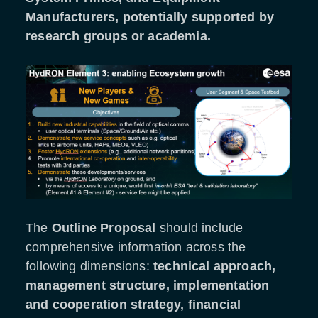
Manufacturers, potentially supported by
research groups or academia.
The
Outline Proposal
should include
comprehensive information across the
following dimensions:
technical approach,
management structure, implementation
and cooperation strategy, financial