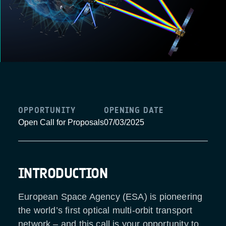
OPPORTUNITY
OPENING DATE
Open Call for Proposals
07/03/2025
INTRODUCTION
European Space Agency (ESA) is pioneering
the world’s first optical multi-orbit transport
network – and this call is your opportunity to