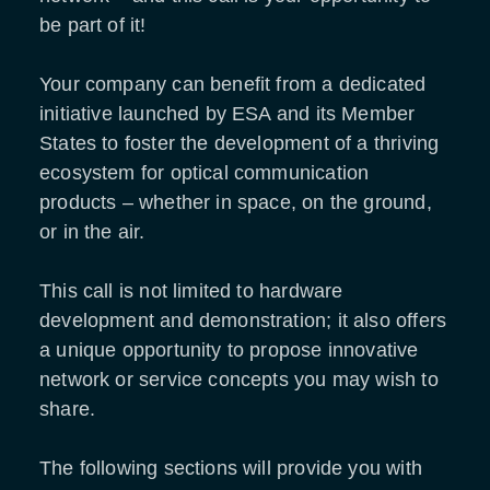
be part of it!
Your company can benefit from a dedicated
initiative launched by ESA and its Member
States to foster the development of a thriving
ecosystem for optical communication
products – whether in space, on the ground,
or in the air.
This call is not limited to hardware
development and demonstration; it also offers
a unique opportunity to propose innovative
network or service concepts you may wish to
share.
The following sections will provide you with