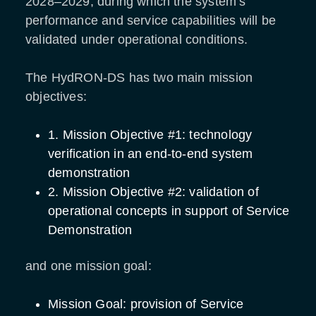
2028–2029, during which the system’s
performance and service capabilities will be
validated under operational conditions.
The HydRON-DS has two main mission
objectives:
1. Mission Objective #1: technology
verification in an end-to-end system
demonstration
2. Mission Objective #2: validation of
operational concepts in support of Service
Demonstration
and one mission goal:
Mission Goal: provision of Service