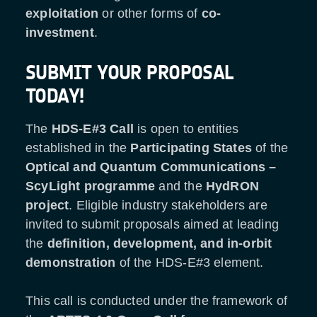
exploitation
or other forms of
co-
investment
.
SUBMIT YOUR PROPOSAL
TODAY!
The
HDS-E#3 Call
is open to entities
established in the
Participating States
of the
Optical and Quantum Communications
–
ScyLight programme
and the
HydRON
project
. Eligible industry stakeholders are
invited to submit proposals aimed at leading
the
definition, development, and in-orbit
demonstration
of the HDS-E#3 element.
This call is conducted under the framework of