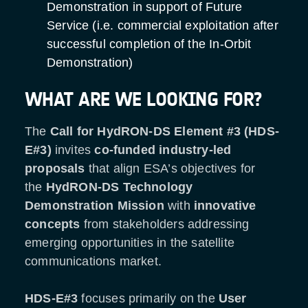
Demonstration in support of Future
Service (i.e. commercial exploitation after
successful completion of the In-Orbit
Demonstration)
WHAT ARE WE LOOKING FOR?
The
Call for HydRON-DS Element #3 (HDS-
E#3)
invites
co-funded industry-led
proposals
that align ESA’s objectives for
the
HydRON-DS
Technology
Demonstration Mission
with
innovative
concepts
from stakeholders addressing
emerging opportunities in the satellite
communications market.
HDS-E#3
focuses primarily on the
User