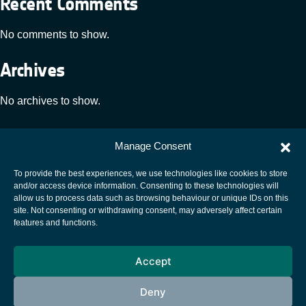
Recent Comments
No comments to show.
Archives
No archives to show.
Categories
Manage Consent
No categories
To provide the best experiences, we use technologies like cookies to store
and/or access device information. Consenting to these technologies will
allow us to process data such as browsing behaviour or unique IDs on this
site. Not consenting or withdrawing consent, may adversely affect certain
European Space Agency
features and functions.
Privacy Notice
Accept
Cookies notice
Contacts
Deny