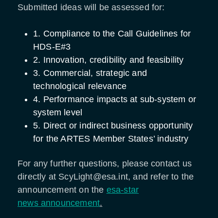
Submitted ideas will be assessed for:
1. Compliance to the Call Guidelines for
HDS-E#3
2. Innovation, credibility and feasibility
3. Commercial, strategic and
technological relevance
4. Performance impacts at sub-system or
system level
5. Direct or indirect business opportunity
for the ARTES Member States’ industry
For any further questions, please contact us
directly at ScyLight@esa.int, and refer to the
announcement on the
esa-star
news announcement
.