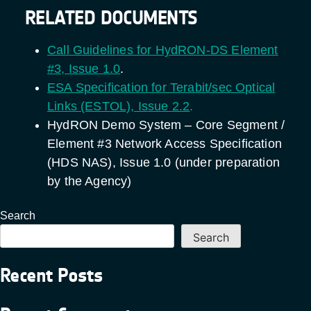
RELATED DOCUMENTS
Call Guidelines for HydRON-DS Element
#3, Issue 1.0
.
ESA Specification for Terabit/sec Optical
Links (ESTOL), Issue 2.2
.
HydRON Demo System – Core Segment /
Element #3 Network Access Specification
(HDS NAS), Issue 1.0 (under preparation
by the Agency)
Search
Search
Recent Posts