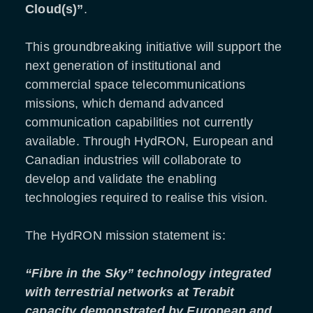
Cloud(s)”
.
This groundbreaking initiative will support the
next generation of institutional and
commercial space telecommunications
missions, which demand advanced
communication capabilities not currently
available. Through HydRON, European and
Canadian industries will collaborate to
develop and validate the enabling
technologies required to realise this vision.
The HydRON mission statement is:
“Fibre in the Sky” technology integrated
with terrestrial networks at Terabit
capacity demonstrated by European and