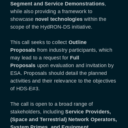
Segment and Service Demonstrations
,
while also providing a framework to
showcase
novel technologies
within the
scope of the HydRON-DS initiative.
This call seeks to collect
Outline
Proposals
from industry participants, which
may lead to a request for
Full
Proposals
upon evaluation and invitation by
ESA. Proposals should detail the planned
activities and their relevance to the objectives
of HDS-E#3.
The call is open to a broad range of
stakeholders, including
Service Providers,
(Space and Terrestrial) Network Operators,
System Primes, and Equipment