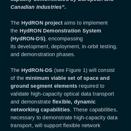
Canadian Industries”.
The
HydRON project
aims to implement
the
HydRON Demonstration System
(HydRON-DS)
, encompassing
its development, deployment, in-orbit testing,
and demonstration phases.
The
HydRON-DS
(see Figure 1) will consist
of the
minimum viable set of space and
ground segment elements
required to
validate high-capacity optical data transport
and demonstrate
flexible, dynamic
networking capabilities
. These capabilities,
necessary to demonstrate high-capacity data
transport, will support flexible network