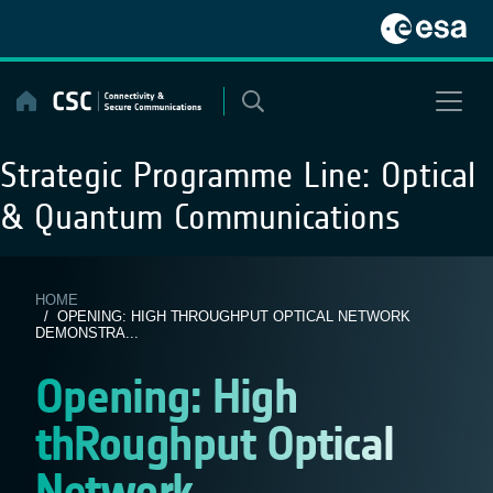
Skip
to
content
Strategic Programme Line:
Optical
& Quantum Communications
HOME
/ OPENING: HIGH THROUGHPUT OPTICAL NETWORK
DEMONSTRA...
Opening: High
thRoughput Optical
Network