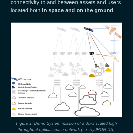
connectivity to and between assets and users
located both
in
space and on the ground
.
Figure 1: Demo System mission of a downscaled high
throughput optical space network (i.e. HydRON-DS),