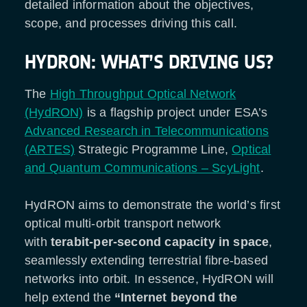
detailed information about the objectives,
scope, and processes driving this call.
HYDRON: WHAT’S DRIVING US?
The
High Throughput Optical Network
(HydRON)
is a flagship project under ESA’s
Advanced Research in Telecommunications
(ARTES)
Strategic Programme Line,
Optical
and Quantum Communications – ScyLight
.
HydRON aims to demonstrate the world’s first
optical multi-orbit transport network
with
terabit-per-second capacity in space
,
seamlessly extending terrestrial fibre-based
networks into orbit. In essence, HydRON will
help extend the
“Internet beyond the