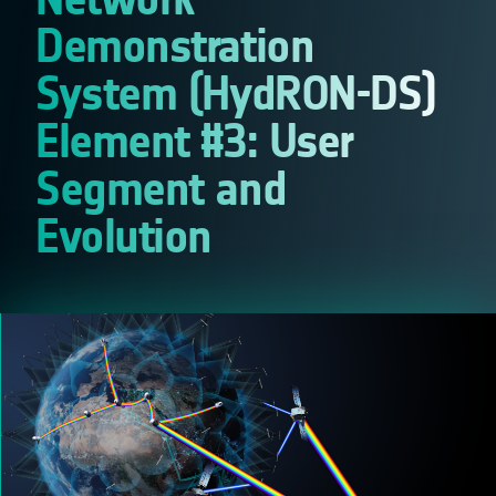
Demonstration
System (HydRON-DS)
Element #3: User
Segment and
Evolution