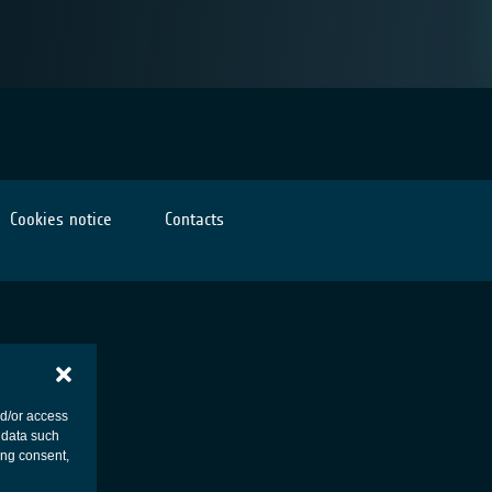
Cookies notice
Contacts
nd/or access
 data such
ing consent,