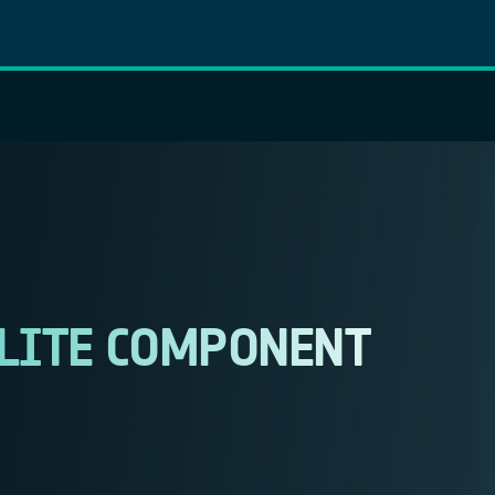
LLITE COMPONENT