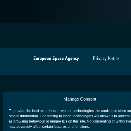
European Space Agency
Privacy Notice
Manage Consent
To provide the best experiences, we use technologies like cookies to store a
device information. Consenting to these technologies will allow us to process
as browsing behaviour or unique IDs on this site. Not consenting or withdraw
may adversely affect certain features and functions.