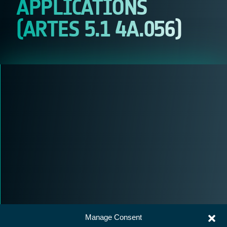
APPLICATIONS
(ARTES 5.1 4A.056)
Manage Consent