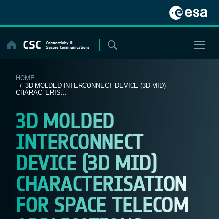
Skip
to
content
HOME
/ 3D MOLDED INTERCONNECT DEVICE (3D MID)
CHARACTERIS...
3D MOLDED
INTERCONNECT
DEVICE (3D MID)
CHARACTERISATION
FOR SPACE TELECOM