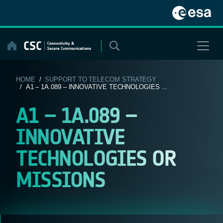
Skip
to
content
HOME
/
SUPPORT TO TELECOM STRATEGY
/ A1 – 1A.089 – INNOVATIVE TECHNOLOGIES ...
A1 – 1A.089 –
INNOVATIVE
TECHNOLOGIES OR
MISSIONS