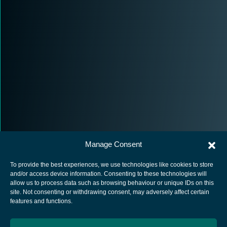
Manage Consent
To provide the best experiences, we use technologies like cookies to store
and/or access device information. Consenting to these technologies will
allow us to process data such as browsing behaviour or unique IDs on this
site. Not consenting or withdrawing consent, may adversely affect certain
European Space Agency
features and functions.
Privacy Notice