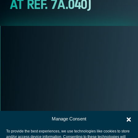
AT REF. 7A.040)
Manage Consent
To provide the best experiences, we use technologies like cookies to store
and/or access device information. Consenting to these technologies will