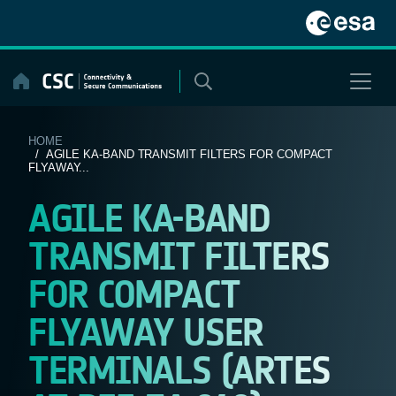
Skip
to
content
HOME
/ AGILE KA-BAND TRANSMIT FILTERS FOR COMPACT
FLYAWAY...
AGILE KA-BAND
TRANSMIT FILTERS
FOR COMPACT
FLYAWAY USER
TERMINALS (ARTES