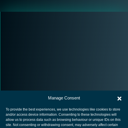
Manage Consent
To provide the best experiences, we use technologies like cookies to store
and/or access device information. Consenting to these technologies will
allow us to process data such as browsing behaviour or unique IDs on this
site. Not consenting or withdrawing consent, may adversely affect certain