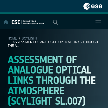
Skip
to
content
HOME
/
SCYLIGHT
/ ASSESSMENT OF ANALOGUE OPTICAL LINKS THROUGH
THE A...
ASSESSMENT OF
ANALOGUE OPTICAL
LINKS THROUGH THE
ATMOSPHERE
(SCYLIGHT SL.007)