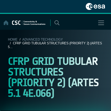
Skip
to
content
HOME
/
ADVANCED TECHNOLOGY
/ CFRP GRID TUBULAR STRUCTURES (PRIORITY 2) (ARTES
5...
CFRP GRID TUBULAR
STRUCTURES
(PRIORITY 2) (ARTES
5.1 4E.066)