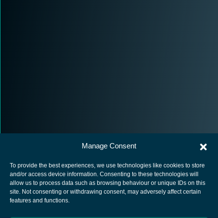
Manage Consent
To provide the best experiences, we use technologies like cookies to store
and/or access device information. Consenting to these technologies will
allow us to process data such as browsing behaviour or unique IDs on this
site. Not consenting or withdrawing consent, may adversely affect certain
European Space Agency
features and functions.
Privacy Notice