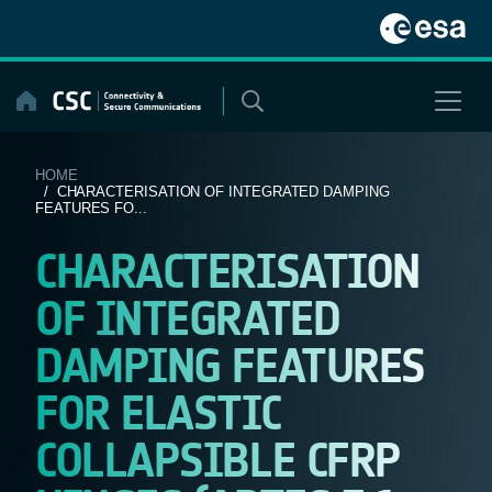
Skip
to
content
HOME
/ CHARACTERISATION OF INTEGRATED DAMPING
FEATURES FO...
CHARACTERISATION
OF INTEGRATED
DAMPING FEATURES
FOR ELASTIC
COLLAPSIBLE CFRP