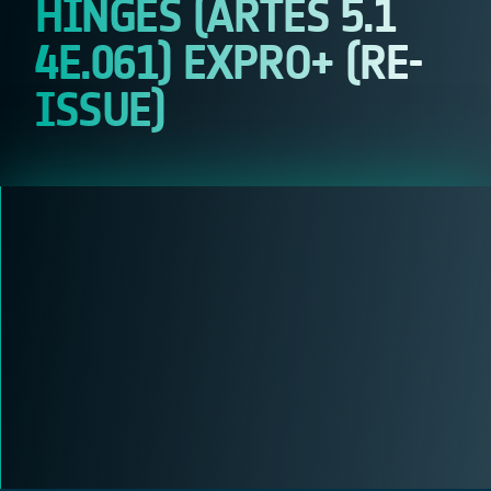
HINGES (ARTES 5.1
4E.061) EXPRO+ (RE-
ISSUE)