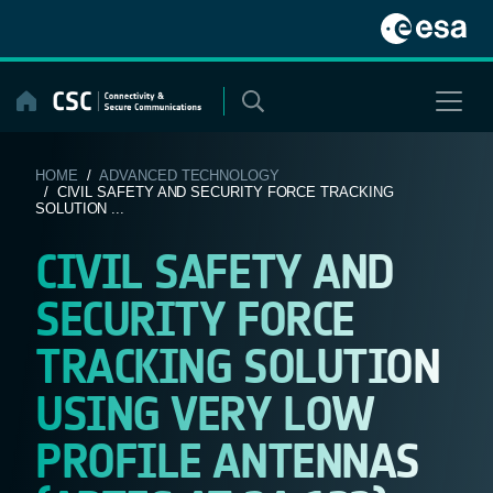
Skip
to
content
HOME
/
ADVANCED TECHNOLOGY
/ CIVIL SAFETY AND SECURITY FORCE TRACKING
SOLUTION ...
CIVIL SAFETY AND
SECURITY FORCE
TRACKING SOLUTION
USING VERY LOW
PROFILE ANTENNAS