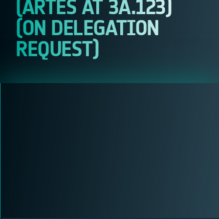
(ARTES AT 3A.123)
(ON DELEGATION
REQUEST)