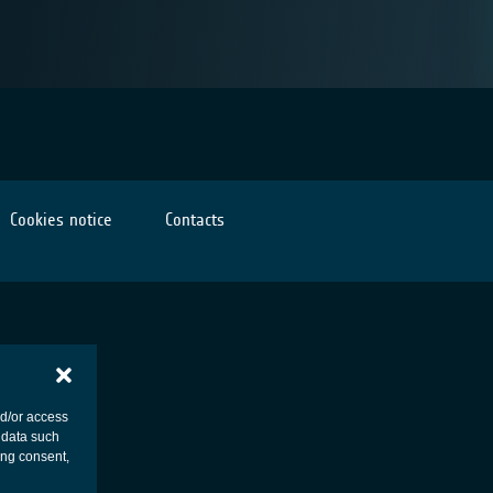
Cookies notice
Contacts
nd/or access
 data such
ing consent,