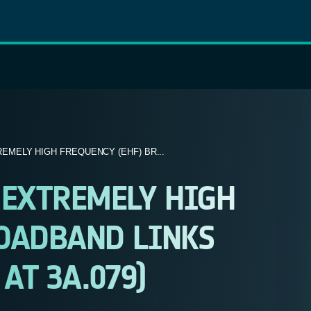
MELY HIGH FREQUENCY (EHF) BR...
EXTREMELY HIGH
ROADBAND LINKS
 AT 3A.079)