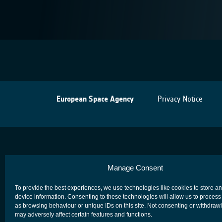
European Space Agency
Privacy Notice
Manage Consent
To provide the best experiences, we use technologies like cookies to store a
device information. Consenting to these technologies will allow us to process
as browsing behaviour or unique IDs on this site. Not consenting or withdraw
may adversely affect certain features and functions.