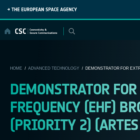
Skip
to
content
HOME
/
ADVANCED TECHNOLOGY
/ DEMONSTRATOR FOR EXTRE
DEMONSTRATOR FOR 
FREQUENCY (EHF) B
(PRIORITY 2) (ARTES