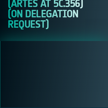
(ARTES AT 5C.356)
(ON DELEGATION
REQUEST)