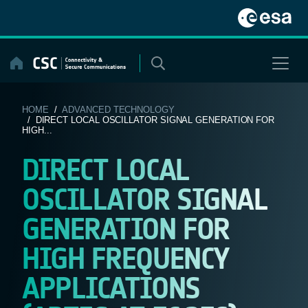
Skip
to
content
HOME
/
ADVANCED TECHNOLOGY
/ DIRECT LOCAL OSCILLATOR SIGNAL GENERATION FOR
HIGH...
DIRECT LOCAL
OSCILLATOR SIGNAL
GENERATION FOR
HIGH FREQUENCY
APPLICATIONS