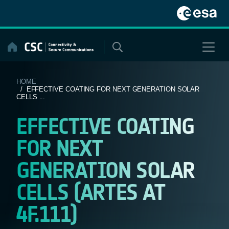
Skip
to
content
HOME
/ EFFECTIVE COATING FOR NEXT GENERATION SOLAR
CELLS ...
EFFECTIVE COATING
FOR NEXT
GENERATION SOLAR
CELLS (ARTES AT
4F.111)