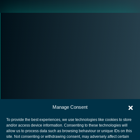
Manage Consent
To provide the best experiences, we use technologies like cookies to store
and/or access device information. Consenting to these technologies will
allow us to process data such as browsing behaviour or unique IDs on this
site. Not consenting or withdrawing consent, may adversely affect certain