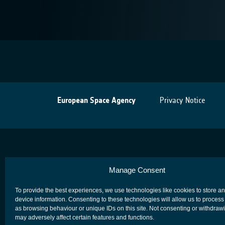
European Space Agency
Privacy Notice
Manage Consent
To provide the best experiences, we use technologies like cookies to store a
device information. Consenting to these technologies will allow us to process
as browsing behaviour or unique IDs on this site. Not consenting or withdraw
may adversely affect certain features and functions.