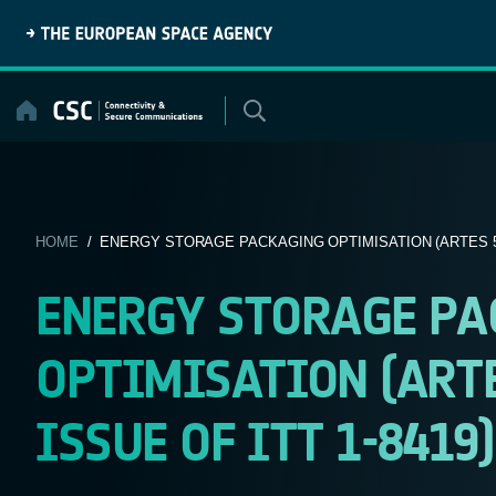
Skip
to
content
HOME
/ ENERGY STORAGE PACKAGING OPTIMISATION (ARTES 5.1
ENERGY STORAGE PA
OPTIMISATION (ARTES
ISSUE OF ITT 1-8419)