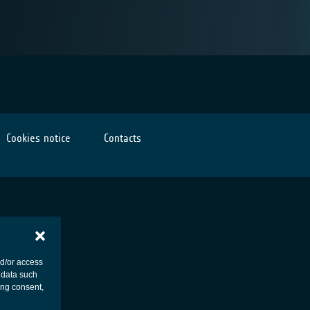
Cookies notice
Contacts
nd/or access
 data such
ing consent,