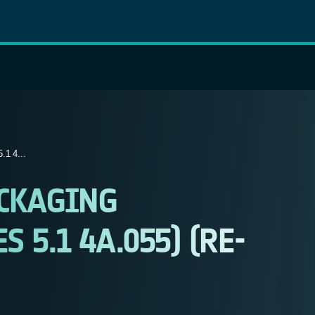
 4...
CKAGING
 5.1 4A.055) (RE-