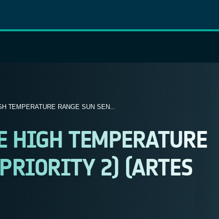
GH TEMPERATURE RANGE SUN SEN...
EE HIGH TEMPERATURE
PRIORITY 2) (ARTES