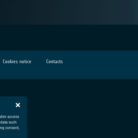
Cookies notice
Contacts
nd/or access
 data such
ing consent,