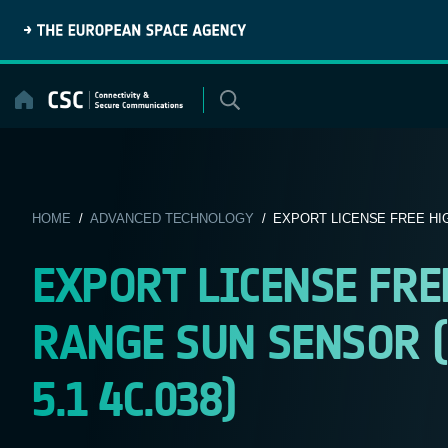
Skip
to
content
HOME
/
ADVANCED TECHNOLOGY
/ EXPORT LICENSE FREE HI
EXPORT LICENSE FR
RANGE SUN SENSOR (
5.1 4C.038)