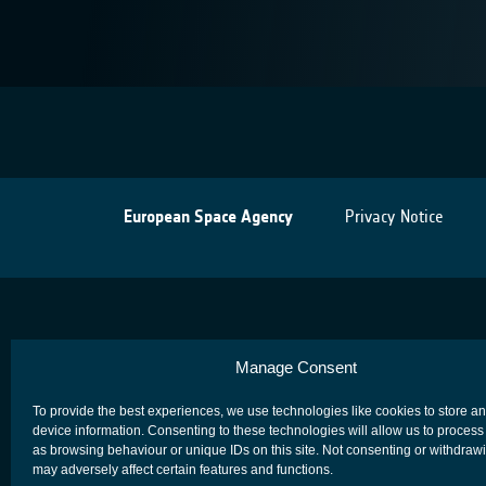
European Space Agency
Privacy Notice
Manage Consent
To provide the best experiences, we use technologies like cookies to store a
device information. Consenting to these technologies will allow us to process
as browsing behaviour or unique IDs on this site. Not consenting or withdraw
may adversely affect certain features and functions.