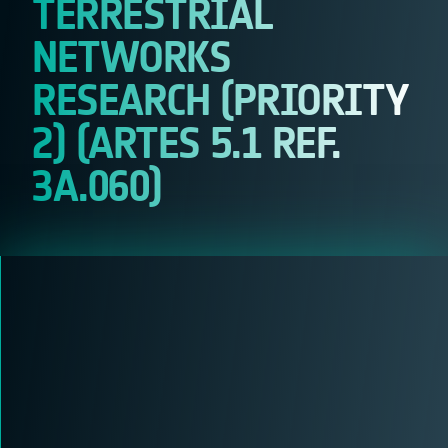
TERRESTRIAL
NETWORKS
RESEARCH (PRIORITY
2) (ARTES 5.1 REF.
3A.060)