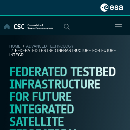
Skip
to
content
HOME
/
ADVANCED TECHNOLOGY
/ FEDERATED TESTBED INFRASTRUCTURE FOR FUTURE
INTEGR...
FEDERATED TESTBED
INFRASTRUCTURE
FOR FUTURE
INTEGRATED
SATELLITE