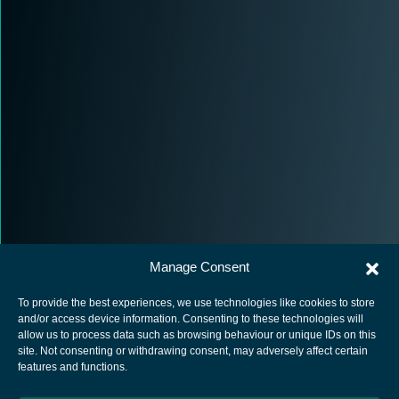
Manage Consent
To provide the best experiences, we use technologies like cookies to store
and/or access device information. Consenting to these technologies will
allow us to process data such as browsing behaviour or unique IDs on this
site. Not consenting or withdrawing consent, may adversely affect certain
European Space Agency
features and functions.
Privacy Notice