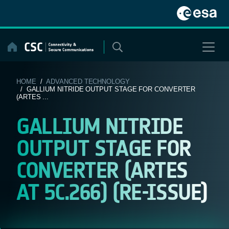
Skip
to
content
HOME
/
ADVANCED TECHNOLOGY
/ GALLIUM NITRIDE OUTPUT STAGE FOR CONVERTER
(ARTES ...
GALLIUM NITRIDE
OUTPUT STAGE FOR
CONVERTER (ARTES
AT 5C.266) (RE-ISSUE)