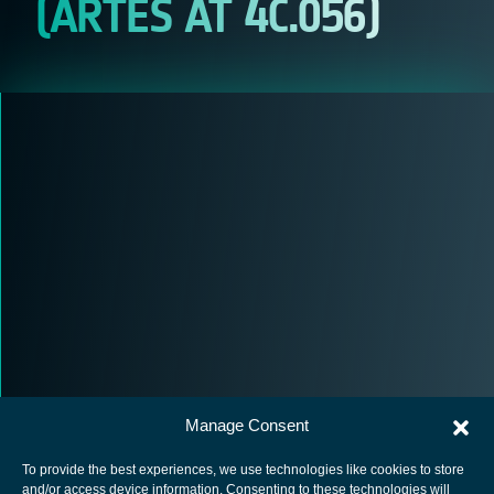
(ARTES AT 4C.056)
Manage Consent
To provide the best experiences, we use technologies like cookies to store
and/or access device information. Consenting to these technologies will