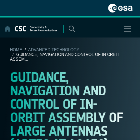
Skip
to
content
HOME
/
ADVANCED TECHNOLOGY
/ GUIDANCE, NAVIGATION AND CONTROL OF IN-ORBIT
ASSEM...
GUIDANCE,
NAVIGATION AND
CONTROL OF IN-
ORBIT ASSEMBLY OF
LARGE ANTENNAS