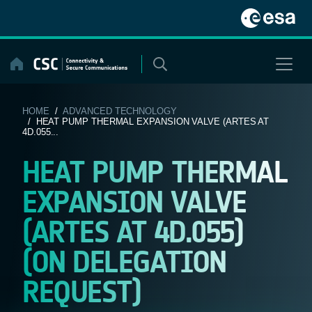
Skip
to
content
HOME
/
ADVANCED TECHNOLOGY
/ HEAT PUMP THERMAL EXPANSION VALVE (ARTES AT
4D.055...
HEAT PUMP THERMAL
EXPANSION VALVE
(ARTES AT 4D.055)
(ON DELEGATION
REQUEST)