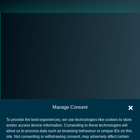
Manage Consent
To provide the best experiences, we use technologies like cookies to store
and/or access device information. Consenting to these technologies will
allow us to process data such as browsing behaviour or unique IDs on this
site. Not consenting or withdrawing consent, may adversely affect certain