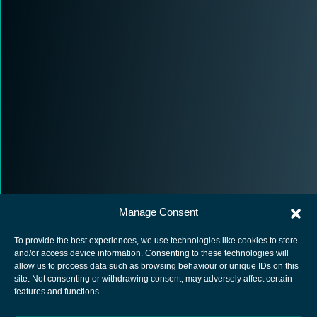
Manage Consent
To provide the best experiences, we use technologies like cookies to store
and/or access device information. Consenting to these technologies will
allow us to process data such as browsing behaviour or unique IDs on this
site. Not consenting or withdrawing consent, may adversely affect certain
European Space Agency
features and functions.
Privacy Notice