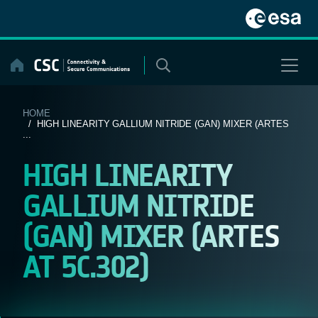
Skip
to
content
HOME
/ HIGH LINEARITY GALLIUM NITRIDE (GAN) MIXER (ARTES
...
HIGH LINEARITY
GALLIUM NITRIDE
(GAN) MIXER (ARTES
AT 5C.302)