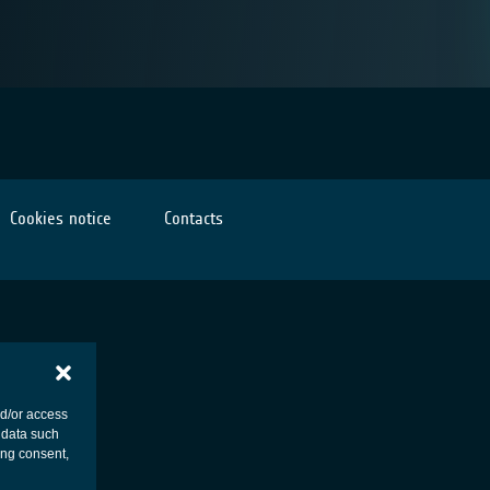
Cookies notice
Contacts
nd/or access
 data such
ing consent,