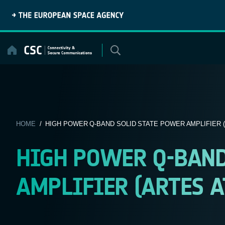
Skip
to
content
HOME
/ HIGH POWER Q-BAND SOLID STATE POWER AMPLIFIER (A
HIGH POWER Q-BAND
AMPLIFIER (ARTES AT