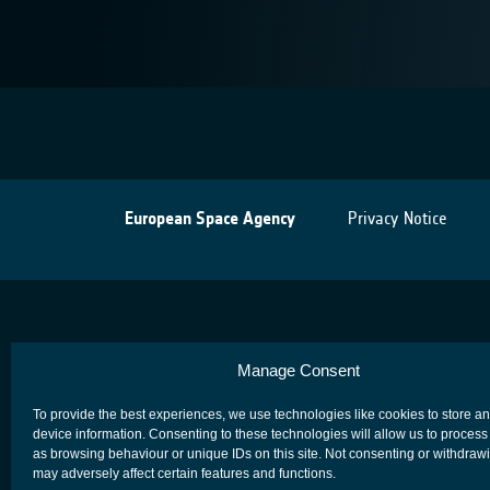
European Space Agency
Privacy Notice
Manage Consent
To provide the best experiences, we use technologies like cookies to store a
device information. Consenting to these technologies will allow us to process
as browsing behaviour or unique IDs on this site. Not consenting or withdraw
may adversely affect certain features and functions.