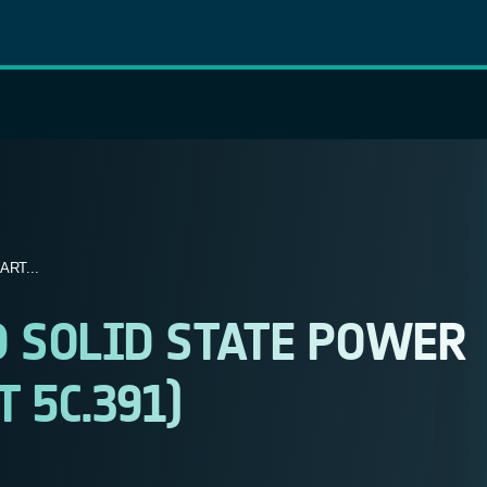
RT...
 SOLID STATE POWER
 5C.391)