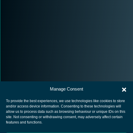
Manage Consent
To provide the best experiences, we use technologies like cookies to store
and/or access device information. Consenting to these technologies will
allow us to process data such as browsing behaviour or unique IDs on this
site. Not consenting or withdrawing consent, may adversely affect certain
European Space Agency
features and functions.
Privacy Notice