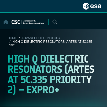
Skip
to
content
HOME
/
ADVANCED TECHNOLOGY
/ HIGH Q DIELECTRIC RESONATORS (ARTES AT 5C.335
PRIO...
HIGH Q DIELECTRIC
RESONATORS (ARTES
AT 5C.335 PRIORITY
2) – EXPRO+