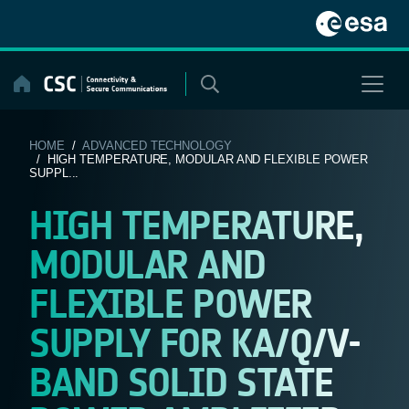
Skip
to
content
HOME
/
ADVANCED TECHNOLOGY
/ HIGH TEMPERATURE, MODULAR AND FLEXIBLE POWER
SUPPL...
HIGH TEMPERATURE,
MODULAR AND
FLEXIBLE POWER
SUPPLY FOR KA/Q/V-
BAND SOLID STATE