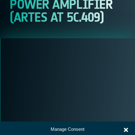
POWER AMPLIFIER
(ARTES AT 5C.409)
Manage Consent