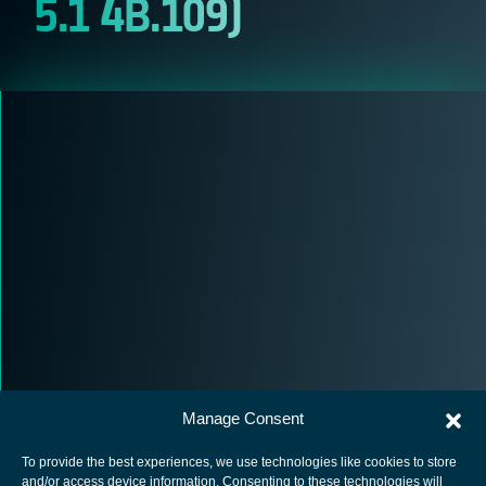
5.1 4B.109)
Manage Consent
To provide the best experiences, we use technologies like cookies to store
and/or access device information. Consenting to these technologies will