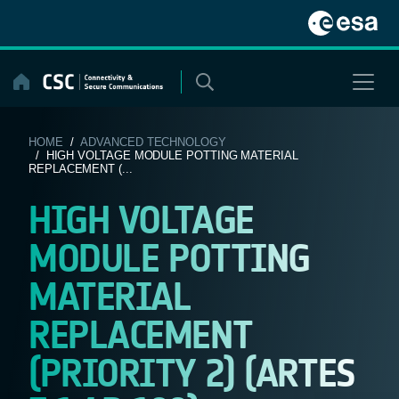
Skip
to
content
HOME
/
ADVANCED TECHNOLOGY
/ HIGH VOLTAGE MODULE POTTING MATERIAL
REPLACEMENT (...
HIGH VOLTAGE
MODULE POTTING
MATERIAL
REPLACEMENT
(PRIORITY 2) (ARTES