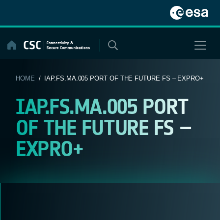
Skip
to
content
HOME
/ IAP.FS.MA.005 PORT OF THE FUTURE FS – EXPRO+
IAP.FS.MA.005 PORT
OF THE FUTURE FS –
EXPRO+