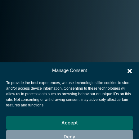
Manage Consent
To provide the best experiences, we use technologies like cookies to store
and/or access device information. Consenting to these technologies will
allow us to process data such as browsing behaviour or unique IDs on this
site. Not consenting or withdrawing consent, may adversely affect certain
European Space Agency
features and functions.
Privacy Notice
Accept
Cookies notice
Contacts
Deny