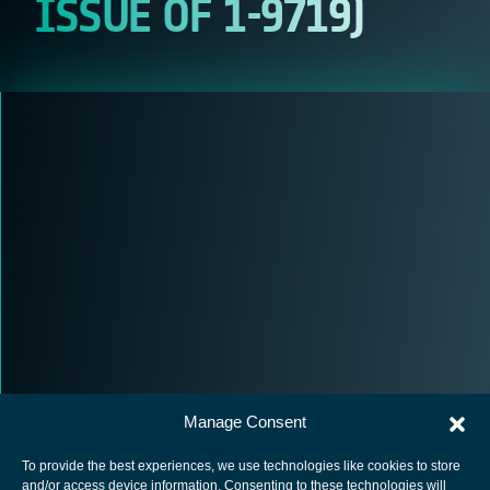
ISSUE OF 1-9719)
Manage Consent
To provide the best experiences, we use technologies like cookies to store
and/or access device information. Consenting to these technologies will