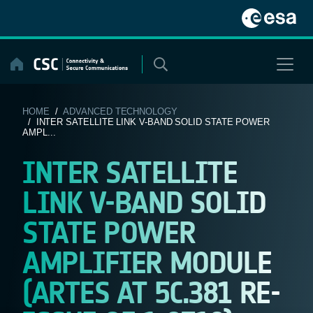
Skip
to
content
HOME
/
ADVANCED TECHNOLOGY
/ INTER SATELLITE LINK V-BAND SOLID STATE POWER
AMPL...
INTER SATELLITE
LINK V-BAND SOLID
STATE POWER
AMPLIFIER MODULE
(ARTES AT 5C.381 RE-