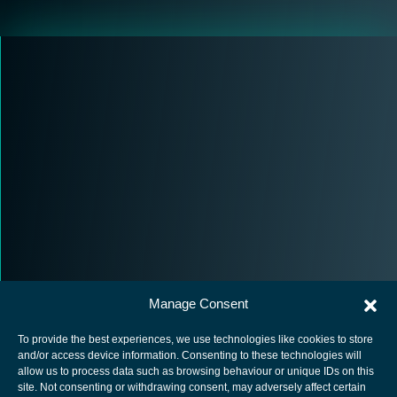
Manage Consent
To provide the best experiences, we use technologies like cookies to store
and/or access device information. Consenting to these technologies will
allow us to process data such as browsing behaviour or unique IDs on this
site. Not consenting or withdrawing consent, may adversely affect certain