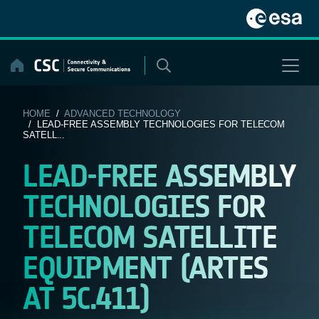
Skip
to
content
HOME
/
ADVANCED TECHNOLOGY
/ LEAD-FREE ASSEMBLY TECHNOLOGIES FOR TELECOM
SATELL...
LEAD-FREE ASSEMBLY
TECHNOLOGIES FOR
TELECOM SATELLITE
EQUIPMENT (ARTES
AT 5C.411)