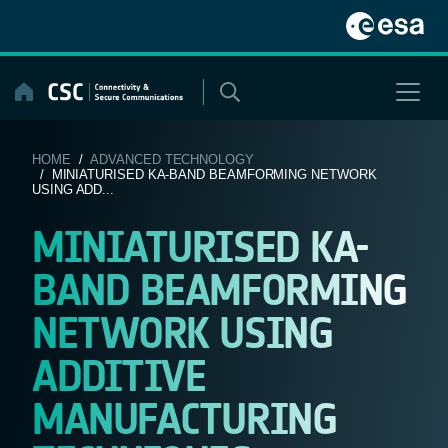
Skip
to
content
HOME
/
ADVANCED TECHNOLOGY
/ MINIATURISED KA-BAND BEAMFORMING NETWORK
USING ADD...
MINIATURISED KA-
BAND BEAMFORMING
NETWORK USING
ADDITIVE
MANUFACTURING