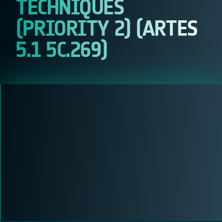
TECHNIQUES
(PRIORITY 2) (ARTES
5.1 5C.269)