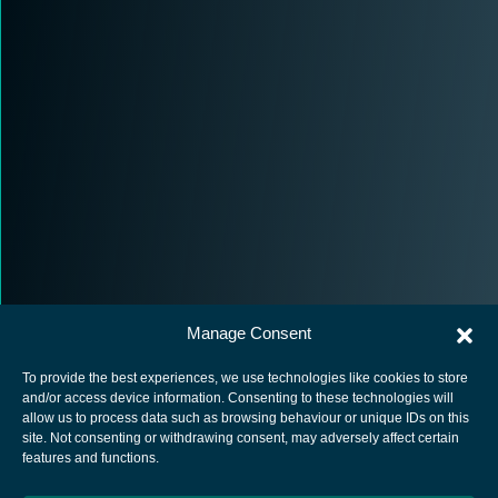
Manage Consent
To provide the best experiences, we use technologies like cookies to store
and/or access device information. Consenting to these technologies will
allow us to process data such as browsing behaviour or unique IDs on this
site. Not consenting or withdrawing consent, may adversely affect certain
European Space Agency
features and functions.
Privacy Notice