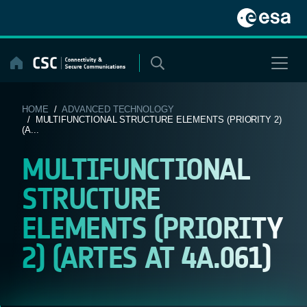
Skip
to
content
HOME
/
ADVANCED TECHNOLOGY
/ MULTIFUNCTIONAL STRUCTURE ELEMENTS (PRIORITY 2)
(A...
MULTIFUNCTIONAL
STRUCTURE
ELEMENTS (PRIORITY
2) (ARTES AT 4A.061)