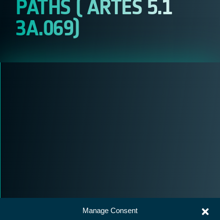
PATHS ( ARTES 5.1
3A.069)
Manage Consent