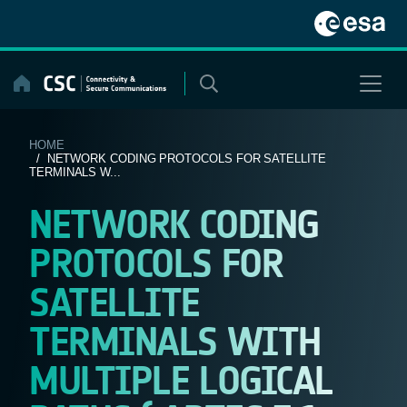
Skip
to
content
HOME
/ NETWORK CODING PROTOCOLS FOR SATELLITE
TERMINALS W...
NETWORK CODING
PROTOCOLS FOR
SATELLITE
TERMINALS WITH
MULTIPLE LOGICAL