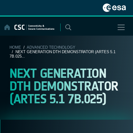
Skip
to
content
HOME
/
ADVANCED TECHNOLOGY
/ NEXT GENERATION DTH DEMONSTRATOR (ARTES 5.1
7B.025...
NEXT GENERATION
DTH DEMONSTRATOR
(ARTES 5.1 7B.025)