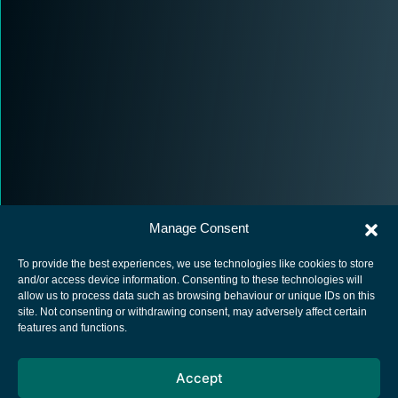
Manage Consent
To provide the best experiences, we use technologies like cookies to store
and/or access device information. Consenting to these technologies will
allow us to process data such as browsing behaviour or unique IDs on this
site. Not consenting or withdrawing consent, may adversely affect certain
European Space Agency
features and functions.
Privacy Notice
Accept
Cookies notice