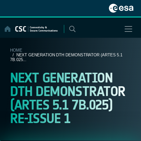
Skip
to
content
HOME
/ NEXT GENERATION DTH DEMONSTRATOR (ARTES 5.1
7B.025...
NEXT GENERATION
DTH DEMONSTRATOR
(ARTES 5.1 7B.025)
RE-ISSUE 1