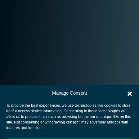
Manage Consent
To provide the best experiences, we use technologies like cookies to store
and/or access device information. Consenting to these technologies will
allow us to process data such as browsing behaviour or unique IDs on this
site. Not consenting or withdrawing consent, may adversely affect certain
European Space Agency
features and functions.
Privacy Notice