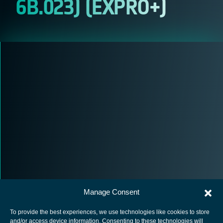
6B.023) (EXPRO+)
Manage Consent
To provide the best experiences, we use technologies like cookies to store
and/or access device information. Consenting to these technologies will