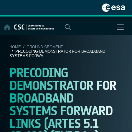
Skip
to
content
HOME
/
GROUND SEGMENT
/ PRECODING DEMONSTRATOR FOR BROADBAND
SYSTEMS FORWA...
PRECODING
DEMONSTRATOR FOR
BROADBAND
SYSTEMS FORWARD
LINKS (ARTES 5.1