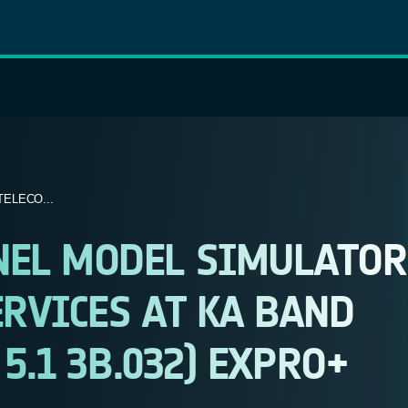
ELECO...
NEL MODEL SIMULATOR
RVICES AT KA BAND
 5.1 3B.032) EXPRO+