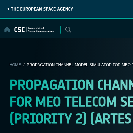
Skip
to
content
HOME
/ PROPAGATION CHANNEL MODEL SIMULATOR FOR MEO T
PROPAGATION CHAN
FOR MEO TELECOM SE
(PRIORITY 2) (ARTES