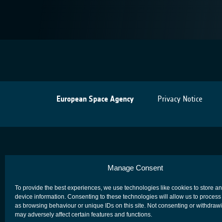
European Space Agency
Privacy Notice
Manage Consent
To provide the best experiences, we use technologies like cookies to store a
device information. Consenting to these technologies will allow us to process
as browsing behaviour or unique IDs on this site. Not consenting or withdraw
may adversely affect certain features and functions.