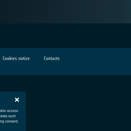
Cookies notice
Contacts
nd/or access
 data such
ing consent,