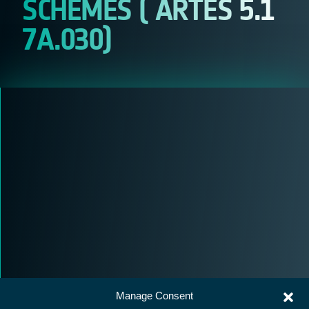
SCHEMES ( ARTES 5.1
7A.030)
Manage Consent