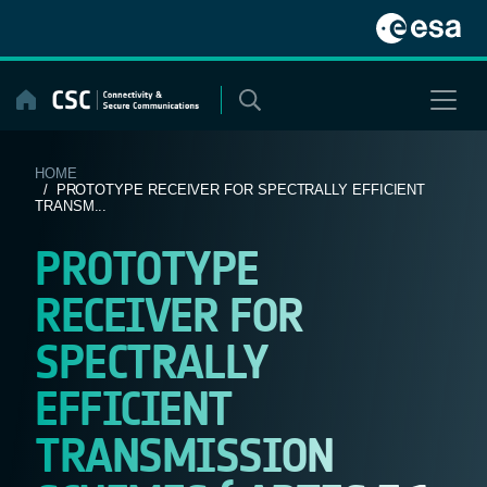
Skip
to
content
HOME
/ PROTOTYPE RECEIVER FOR SPECTRALLY EFFICIENT
TRANSM...
PROTOTYPE
RECEIVER FOR
SPECTRALLY
EFFICIENT
TRANSMISSION