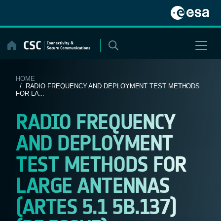
Skip
to
content
HOME
/ RADIO FREQUENCY AND DEPLOYMENT TEST METHODS
FOR LA...
RADIO FREQUENCY
AND DEPLOYMENT
TEST METHODS FOR
LARGE ANTENNAS
(ARTES 5.1 5B.137)