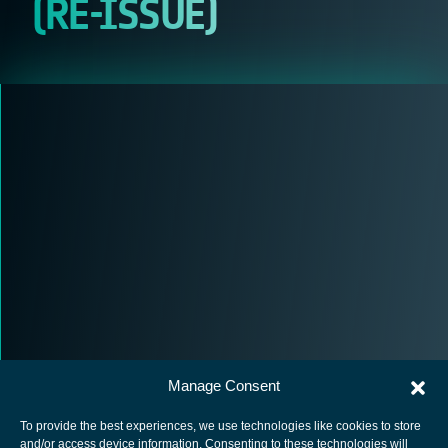
(RE-ISSUE)
Manage Consent
To provide the best experiences, we use technologies like cookies to store
and/or access device information. Consenting to these technologies will