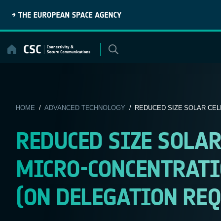
Skip
to
content
HOME
/
ADVANCED TECHNOLOGY
/ REDUCED SIZE SOLAR CELL
REDUCED SIZE SOLAR
MICRO-CONCENTRATIO
(ON DELEGATION REQ