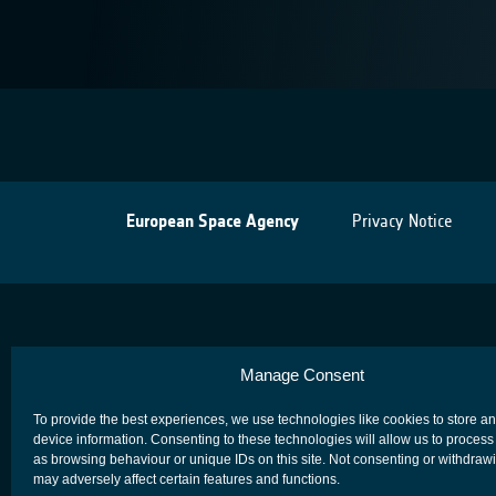
European Space Agency
Privacy Notice
Manage Consent
To provide the best experiences, we use technologies like cookies to store a
device information. Consenting to these technologies will allow us to process
as browsing behaviour or unique IDs on this site. Not consenting or withdraw
may adversely affect certain features and functions.