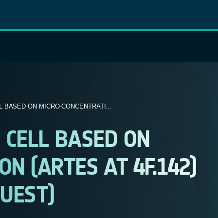
 BASED ON MICRO-CONCENTRATI...
 CELL BASED ON
N (ARTES AT 4F.142)
UEST)