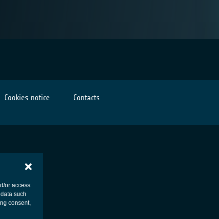
Cookies notice
Contacts
nd/or access
 data such
ing consent,